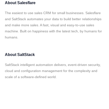
About
Salesflare
The easiest to use sales CRM for small businesses. Salesflare
and SaltStack automates your data to build better relationships
and make more sales. A fast, visual and easy-to-use sales
machine. Built on happiness with the latest tech, by humans for
humans.
About
SaltStack
SaltStack intelligent automation delivers, event-driven security,
cloud and configuration management for the complexity and
scale of a software-defined world.