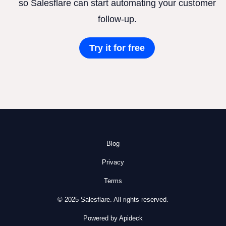
so Salesflare can start automating your customer
follow-up.
Try it for free
Blog
Privacy
Terms
© 2025 Salesflare. All rights reserved.
Powered by Apideck