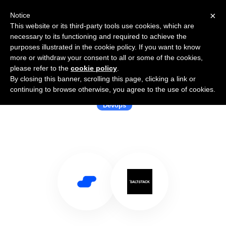
×
Notice
This website or its third-party tools use cookies, which are
necessary to its functioning and required to achieve the
purposes illustrated in the cookie policy. If you want to know
more or withdraw your consent to all or some of the cookies,
please refer to the
cookie policy
.
By closing this banner, scrolling this page, clicking a link or
Use Salesflare with SaltStack
continuing to browse otherwise, you agree to the use of cookies.
Devops