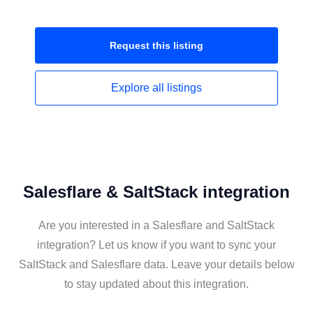
Request this
listing
Explore all
listings
Salesflare & SaltStack integration
Are you interested in a Salesflare and SaltStack
integration? Let us know if you want to sync your
SaltStack and Salesflare data. Leave your details below
to stay updated about this integration.