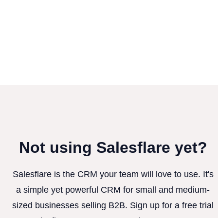
Not using Salesflare yet?
Salesflare is the CRM your team will love to use. It's
a simple yet powerful CRM for small and medium-
sized businesses selling B2B. Sign up for a free trial