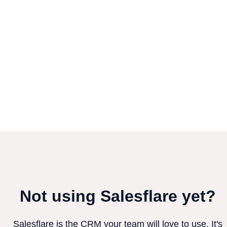
Not using Salesflare yet?
Salesflare is the CRM your team will love to use. It's