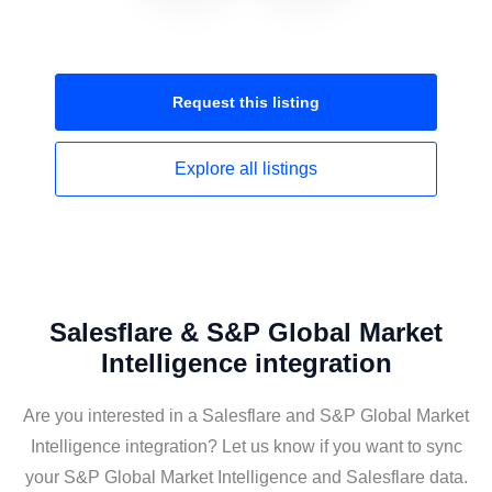
Request this
listing
Explore all
listings
Salesflare & S&P Global Market
Intelligence integration
Are you interested in a Salesflare and S&P Global Market
Intelligence integration? Let us know if you want to sync
your S&P Global Market Intelligence and Salesflare data.