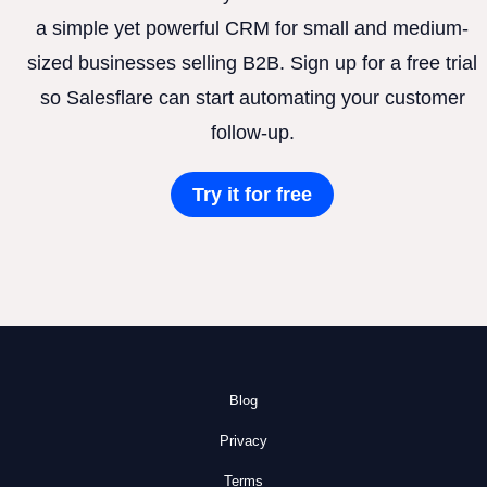
a simple yet powerful CRM for small and medium-
sized businesses selling B2B. Sign up for a free trial
so Salesflare can start automating your customer
follow-up.
Try it for free
Blog
Privacy
Terms