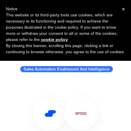
×
Notice
This website or its third-party tools use cookies, which are
necessary to its functioning and required to achieve the
purposes illustrated in the cookie policy. If you want to know
more or withdraw your consent to all or some of the cookies,
please refer to the
cookie policy
.
By closing this banner, scrolling this page, clicking a link or
Use Salesflare with S&P Global
continuing to browse otherwise, you agree to the use of cookies.
Market Intelligence
Sales Automation Enablement And Intelligence