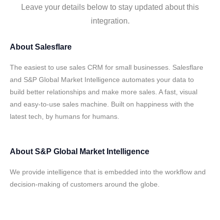
Leave your details below to stay updated about this
integration.
About
Salesflare
The easiest to use sales CRM for small businesses. Salesflare
and S&P Global Market Intelligence automates your data to
build better relationships and make more sales. A fast, visual
and easy-to-use sales machine. Built on happiness with the
latest tech, by humans for humans.
About
S&P Global Market Intelligence
We provide intelligence that is embedded into the workflow and
decision-making of customers around the globe.