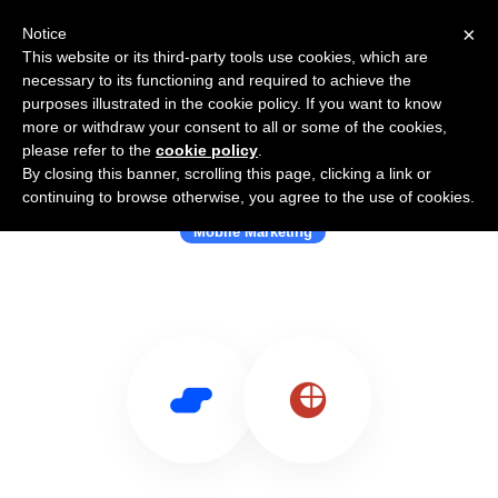
×
Notice
This website or its third-party tools use cookies, which are
necessary to its functioning and required to achieve the
purposes illustrated in the cookie policy. If you want to know
more or withdraw your consent to all or some of the cookies,
please refer to the
cookie policy
.
By closing this banner, scrolling this page, clicking a link or
Use Salesflare with Scanova
continuing to browse otherwise, you agree to the use of cookies.
Mobile Marketing