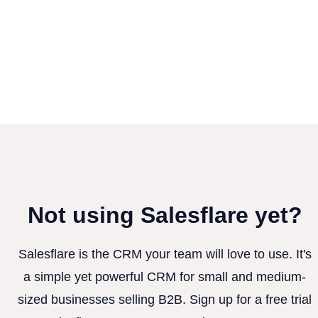
Not using Salesflare yet?
Salesflare is the CRM your team will love to use. It's
a simple yet powerful CRM for small and medium-
sized businesses selling B2B. Sign up for a free trial