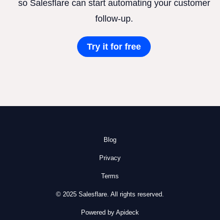
so Salesflare can start automating your customer
follow-up.
Try it for free
Blog
Privacy
Terms
© 2025 Salesflare. All rights reserved.
Powered by Apideck