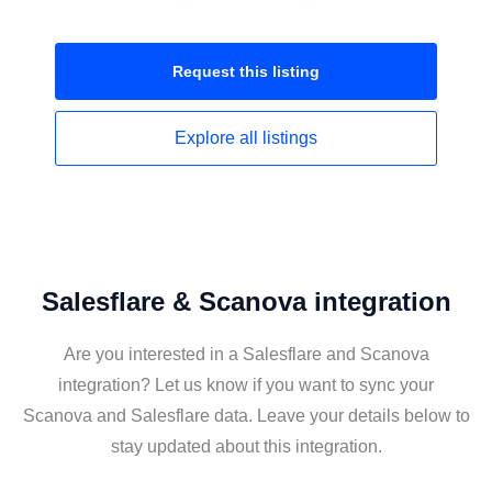
Request this
listing
Explore all
listings
Salesflare & Scanova integration
Are you interested in a Salesflare and Scanova
integration? Let us know if you want to sync your
Scanova and Salesflare data. Leave your details below to
stay updated about this integration.