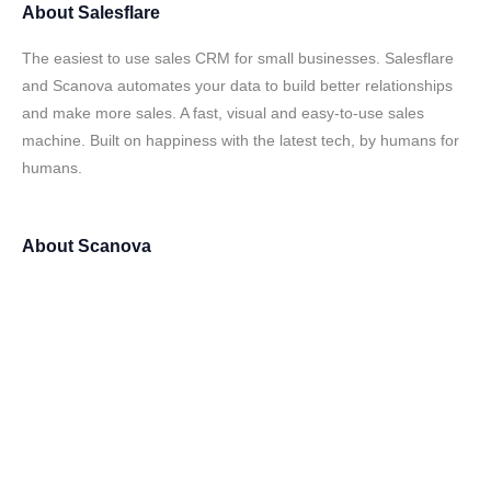
About
Salesflare
The easiest to use sales CRM for small businesses. Salesflare
and Scanova automates your data to build better relationships
and make more sales. A fast, visual and easy-to-use sales
machine. Built on happiness with the latest tech, by humans for
humans.
About
Scanova