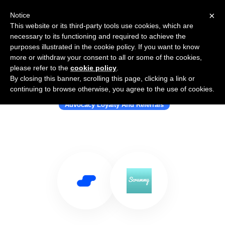
×
Notice
This website or its third-party tools use cookies, which are
necessary to its functioning and required to achieve the
purposes illustrated in the cookie policy. If you want to know
more or withdraw your consent to all or some of the cookies,
please refer to the
cookie policy
.
By closing this banner, scrolling this page, clicking a link or
Use Salesflare with Scrummy Club
continuing to browse otherwise, you agree to the use of cookies.
Advocacy Loyalty And Referrals