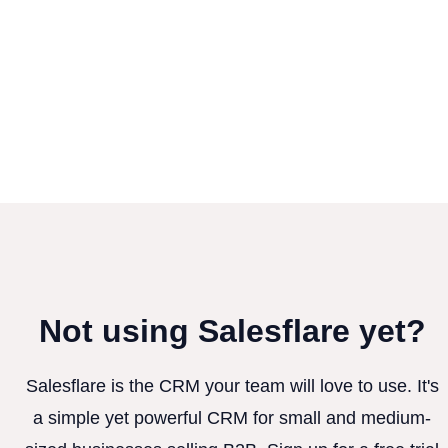
Not using Salesflare yet?
Salesflare is the CRM your team will love to use. It's
a simple yet powerful CRM for small and medium-