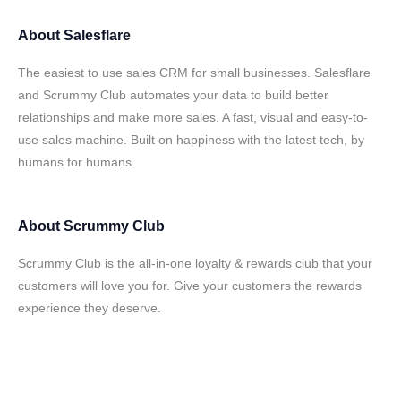
About
Salesflare
The easiest to use sales CRM for small businesses. Salesflare
and Scrummy Club automates your data to build better
relationships and make more sales. A fast, visual and easy-to-
use sales machine. Built on happiness with the latest tech, by
humans for humans.
About
Scrummy Club
Scrummy Club is the all-in-one loyalty & rewards club that your
customers will love you for. Give your customers the rewards
experience they deserve.