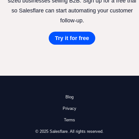
sized businesses selling B2B. Sign up for a free trial
so Salesflare can start automating your customer
follow-up.
Try it for free
Blog
Privacy
Terms
© 2025 Salesflare. All rights reserved.