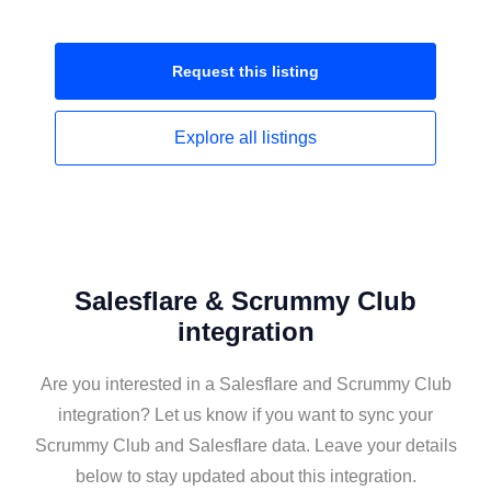
Request this
listing
Explore all
listings
Salesflare & Scrummy Club
integration
Are you interested in a Salesflare and Scrummy Club
integration? Let us know if you want to sync your
Scrummy Club and Salesflare data. Leave your details
below to stay updated about this integration.