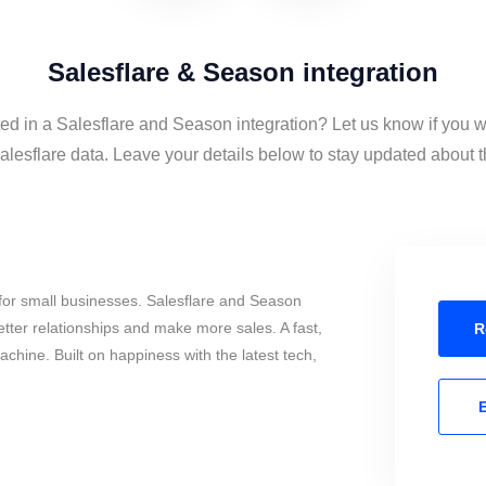
Salesflare & Season integration
ted in a Salesflare and Season integration? Let us know if you w
esflare data. Leave your details below to stay updated about th
for small businesses. Salesflare and Season
tter relationships and make more sales. A fast,
R
chine. Built on happiness with the latest tech,
E