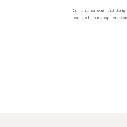
Dietitian-approved, chef-desi
food can help manage nutrition-