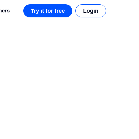
mers
Try it for free
Login