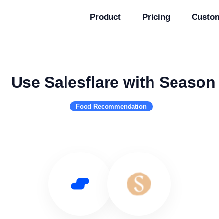
Product
Pricing
Custo
Use Salesflare with Season
Food Recommendation