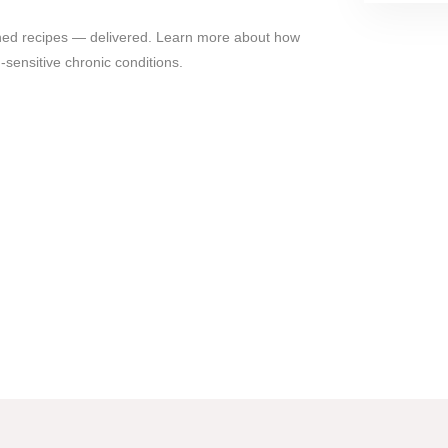
gned recipes — delivered. Learn more about how
sensitive chronic conditions.