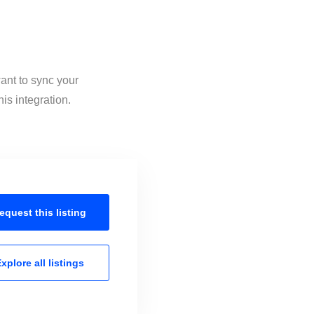
ant to sync your
is integration.
equest this
listing
xplore all
listings