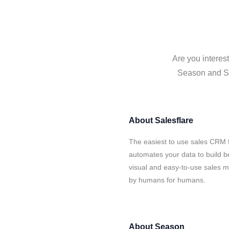
Are you interes
Season and Sal
About
Salesflare
The easiest to use sales CRM 
automates your data to build be
visual and easy-to-use sales ma
by humans for humans.
About
Season