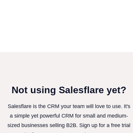
Not using Salesflare yet?
Salesflare is the CRM your team will love to use. It's
a simple yet powerful CRM for small and medium-
sized businesses selling B2B. Sign up for a free trial