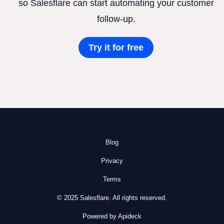
so Salesflare can start automating your customer
follow-up.
Try it for free
Blog
Privacy
Terms
© 2025 Salesflare. All rights reserved.
Powered by Apideck