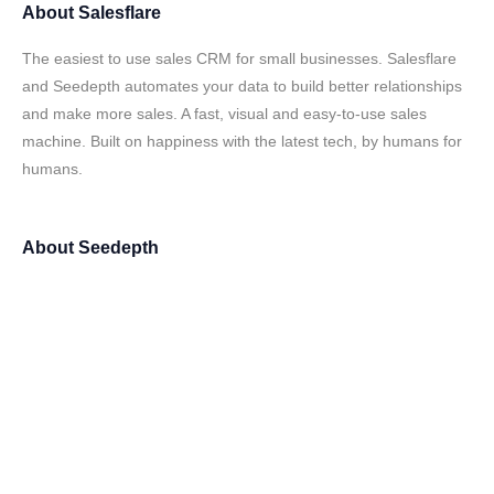
About
Salesflare
The easiest to use sales CRM for small businesses. Salesflare
and Seedepth automates your data to build better relationships
and make more sales. A fast, visual and easy-to-use sales
machine. Built on happiness with the latest tech, by humans for
humans.
About
Seedepth