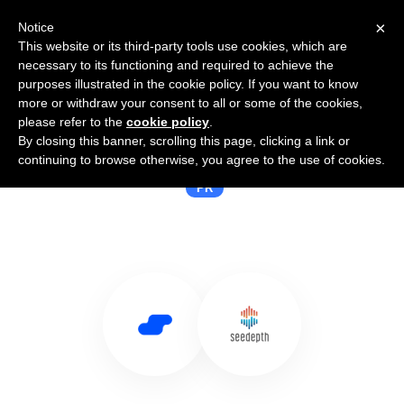
×
Notice
This website or its third-party tools use cookies, which are
necessary to its functioning and required to achieve the
purposes illustrated in the cookie policy. If you want to know
more or withdraw your consent to all or some of the cookies,
please refer to the
cookie policy
.
By closing this banner, scrolling this page, clicking a link or
Use Salesflare with Seedepth
continuing to browse otherwise, you agree to the use of cookies.
PR