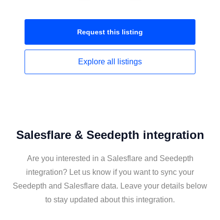
Request this
listing
Explore all
listings
Salesflare & Seedepth integration
Are you interested in a Salesflare and Seedepth
integration? Let us know if you want to sync your
Seedepth and Salesflare data. Leave your details below
to stay updated about this integration.