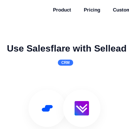
Product
Pricing
Custo
Use Salesflare with Sellead
CRM