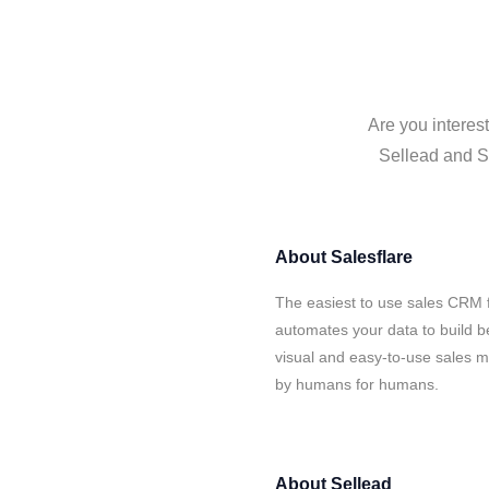
Are you interes
Sellead and Sa
About
Salesflare
The easiest to use sales CRM f
automates your data to build be
visual and easy-to-use sales ma
by humans for humans.
About
Sellead