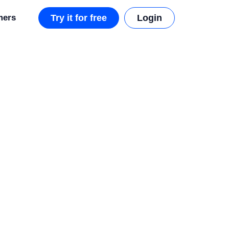
mers
Try it for free
Login