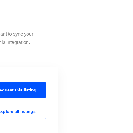
ant to sync your
is integration.
equest this
listing
xplore all
listings