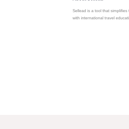
Sellead is a tool that simplifi
with international travel educa