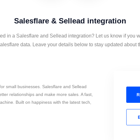
Salesflare & Sellead integration
ted in a Salesflare and Sellead integration? Let us know if you w
lesflare data. Leave your details below to stay updated about th
or small businesses. Salesflare and Sellead
tter relationships and make more sales. A fast,
R
chine. Built on happiness with the latest tech,
E