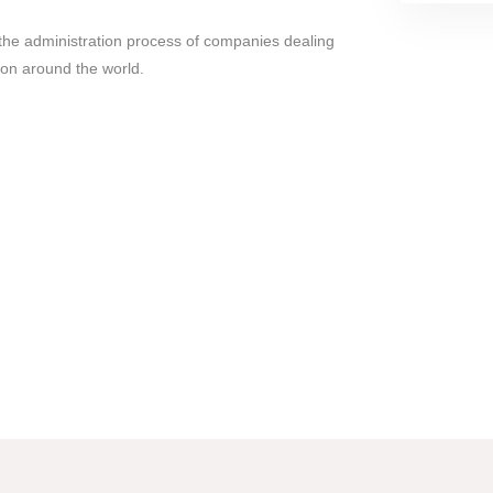
es the administration process of companies dealing
tion around the world.