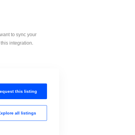
want to sync your
his integration.
equest this
listing
xplore all
listings