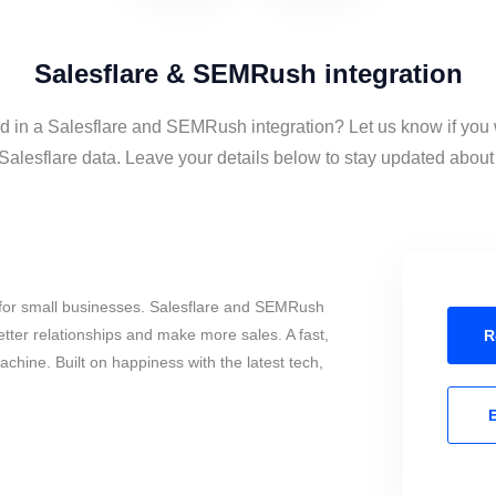
Salesflare & SEMRush integration
ed in a Salesflare and SEMRush integration? Let us know if you 
esflare data. Leave your details below to stay updated about t
for small businesses. Salesflare and SEMRush
tter relationships and make more sales. A fast,
R
chine. Built on happiness with the latest tech,
E