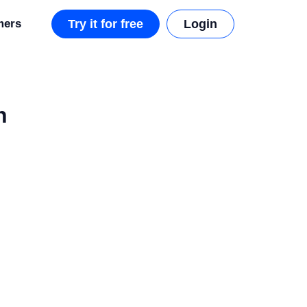
mers
Try it for free
Login
h