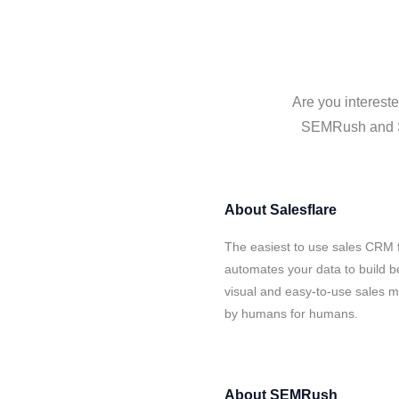
Are you interest
SEMRush and Sal
About
Salesflare
The easiest to use sales CRM 
automates your data to build be
visual and easy-to-use sales ma
by humans for humans.
About
SEMRush