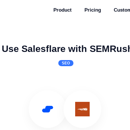
Product
Pricing
Custo
Use Salesflare with SEMRus
SEO