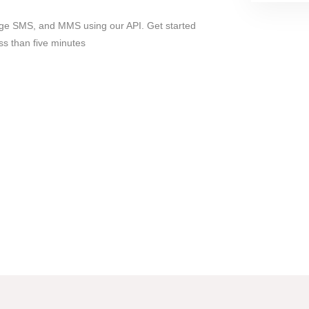
ge SMS, and MMS using our API. Get started
ss than five minutes