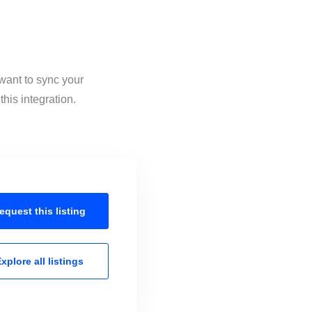
want to sync your
his integration.
equest this
listing
xplore all
listings