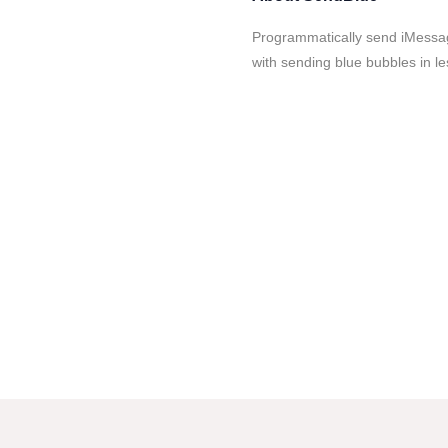
Programmatically send iMessa
with sending blue bubbles in le