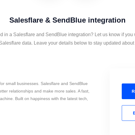
Salesflare & SendBlue integration
ed in a Salesflare and SendBlue integration? Let us know if you 
lesflare data. Leave your details below to stay updated about t
for small businesses. Salesflare and SendBlue
tter relationships and make more sales. A fast,
R
chine. Built on happiness with the latest tech,
E