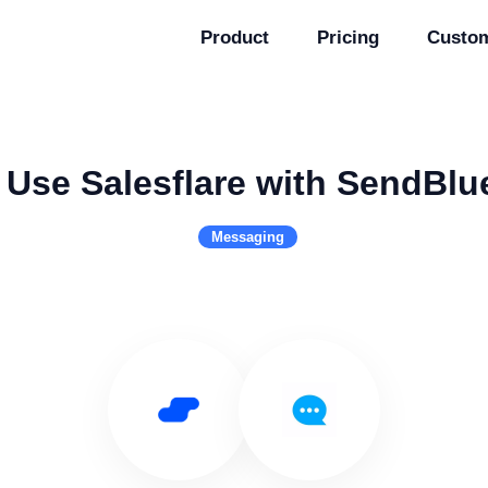
Product
Pricing
Custo
Use Salesflare with SendBlu
Messaging