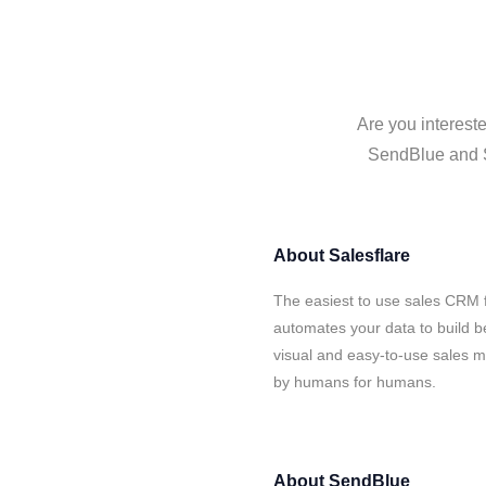
Are you interest
SendBlue and Sa
About
Salesflare
The easiest to use sales CRM 
automates your data to build be
visual and easy-to-use sales ma
by humans for humans.
About
SendBlue