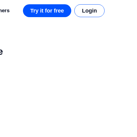
mers
Try it for free
Login
e