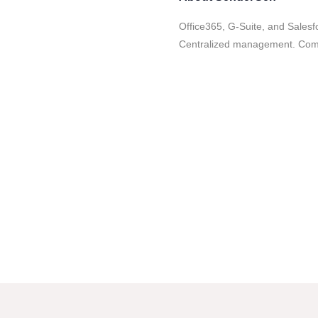
Office365, G-Suite, and Salesf
Centralized management. Comp