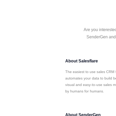
Are you intereste
SenderGen and Sa
About
Salesflare
The easiest to use sales CRM 
automates your data to build be
visual and easy-to-use sales ma
by humans for humans.
About
SenderGen