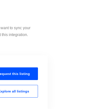
 want to sync your
this integration.
equest this
listing
xplore all
listings