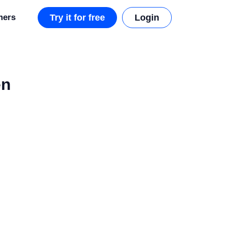
mers
Try it for free
Login
en