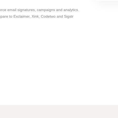
orce email signatures, campaigns and analytics.
are to Exclaimer, Xink, Codetwo and Sigstr