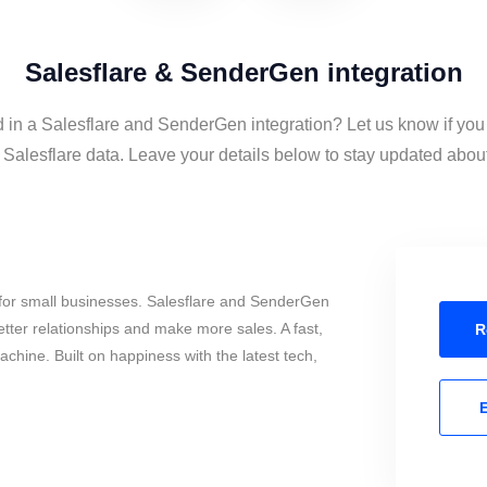
Salesflare & SenderGen integration
d in a Salesflare and SenderGen integration? Let us know if you
lesflare data. Leave your details below to stay updated about 
for small businesses. Salesflare and SenderGen
tter relationships and make more sales. A fast,
R
chine. Built on happiness with the latest tech,
E