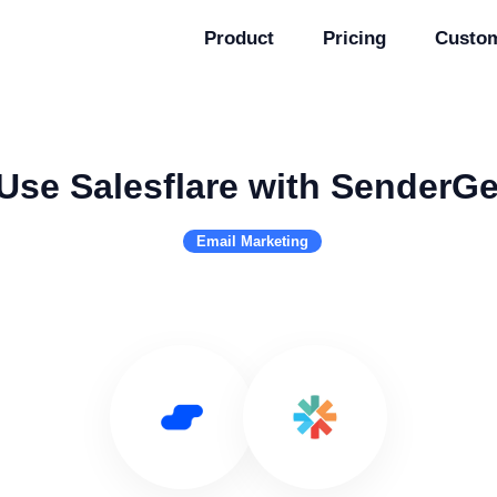
Product
Pricing
Custo
Use Salesflare with SenderG
Email Marketing