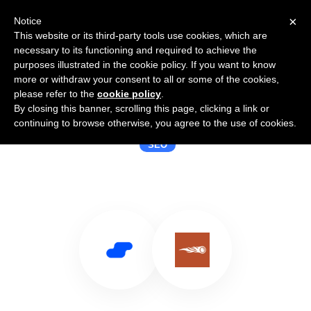
×
Notice
This website or its third-party tools use cookies, which are
necessary to its functioning and required to achieve the
purposes illustrated in the cookie policy. If you want to know
more or withdraw your consent to all or some of the cookies,
please refer to the
cookie policy
.
By closing this banner, scrolling this page, clicking a link or
Use Salesflare with SEOQuake
continuing to browse otherwise, you agree to the use of cookies.
SEO