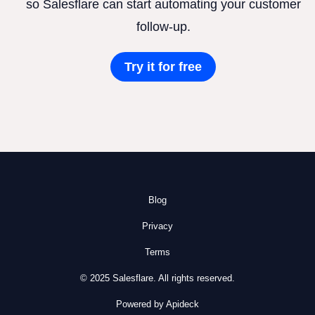
so Salesflare can start automating your customer
follow-up.
Try it for free
Blog
Privacy
Terms
© 2025 Salesflare. All rights reserved.
Powered by Apideck