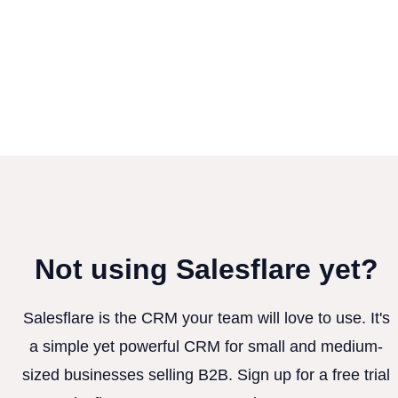
Not using Salesflare yet?
Salesflare is the CRM your team will love to use. It's
a simple yet powerful CRM for small and medium-
sized businesses selling B2B. Sign up for a free trial