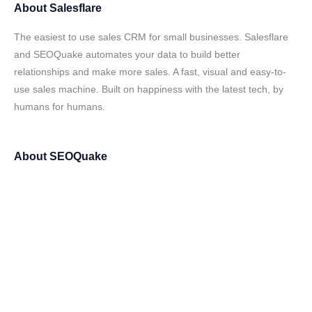
About
Salesflare
The easiest to use sales CRM for small businesses. Salesflare
and SEOQuake automates your data to build better
relationships and make more sales. A fast, visual and easy-to-
use sales machine. Built on happiness with the latest tech, by
humans for humans.
About
SEOQuake