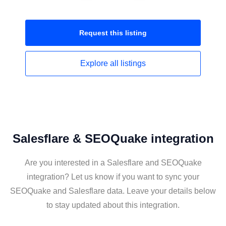
Request this
listing
Explore all
listings
Salesflare & SEOQuake integration
Are you interested in a Salesflare and SEOQuake
integration? Let us know if you want to sync your
SEOQuake and Salesflare data. Leave your details below
to stay updated about this integration.