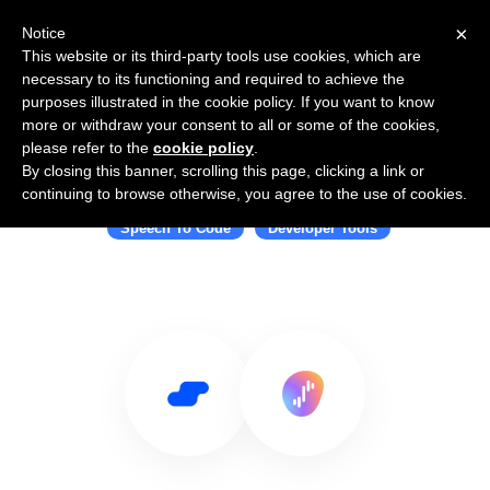
×
Notice
This website or its third-party tools use cookies, which are
necessary to its functioning and required to achieve the
purposes illustrated in the cookie policy. If you want to know
more or withdraw your consent to all or some of the cookies,
please refer to the
cookie policy
.
By closing this banner, scrolling this page, clicking a link or
Use Salesflare with Serenade
continuing to browse otherwise, you agree to the use of cookies.
Speech To Code
Developer Tools