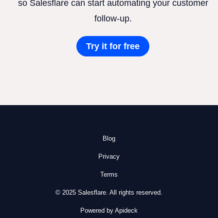
so Salesflare can start automating your customer
follow-up.
Try it for free
Blog
Privacy
Terms
© 2025 Salesflare. All rights reserved.
Powered by Apideck