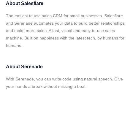
About
Salesflare
The easiest to use sales CRM for small businesses. Salesflare
and Serenade automates your data to build better relationships
and make more sales. A fast, visual and easy-to-use sales
machine. Built on happiness with the latest tech, by humans for
humans.
About
Serenade
With Serenade, you can write code using natural speech. Give
your hands a break without missing a beat.