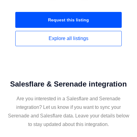
Request this
listing
Explore all
listings
Salesflare & Serenade integration
Are you interested in a Salesflare and Serenade
integration? Let us know if you want to sync your
Serenade and Salesflare data. Leave your details below
to stay updated about this integration.