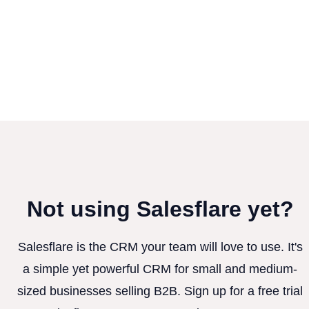
Not using Salesflare yet?
Salesflare is the CRM your team will love to use. It's
a simple yet powerful CRM for small and medium-
sized businesses selling B2B. Sign up for a free trial