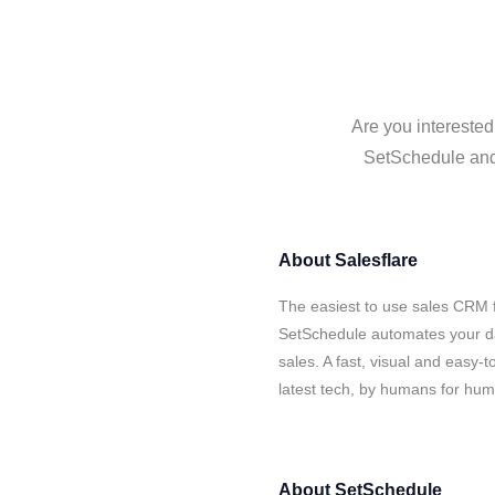
Are you interested
SetSchedule and 
About
Salesflare
The easiest to use sales CRM f
SetSchedule automates your da
sales. A fast, visual and easy-
latest tech, by humans for hu
About
SetSchedule