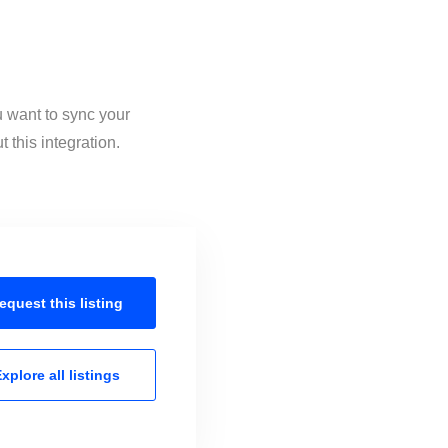
u want to sync your
this integration.
equest this
listing
xplore all
listings