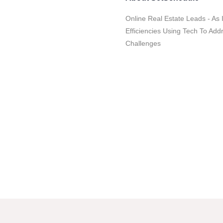
Online Real Estate Leads - As
Efficiencies Using Tech To Ad
Challenges