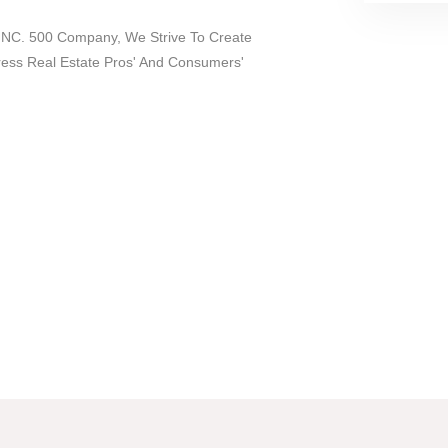
 INC. 500 Company, We Strive To Create
dress Real Estate Pros' And Consumers'