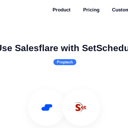
Product
Pricing
Custo
se Salesflare with SetSched
Proptech