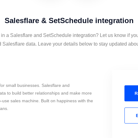
Salesflare & SetSchedule integration
 in a Salesflare and SetSchedule integration? Let us know if yo
Salesflare data. Leave your details below to stay updated about 
or small businesses. Salesflare and
ta to build better relationships and make more
R
to-use sales machine. Built on happiness with the
mans.
E