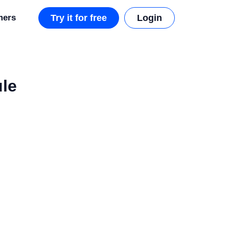
mers
Try it for free
Login
ule