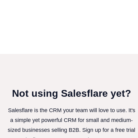
Not using Salesflare yet?
Salesflare is the CRM your team will love to use. It's
a simple yet powerful CRM for small and medium-
sized businesses selling B2B. Sign up for a free trial