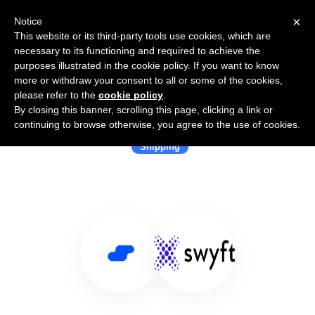
×
Notice
This website or its third-party tools use cookies, which are
necessary to its functioning and required to achieve the
purposes illustrated in the cookie policy. If you want to know
more or withdraw your consent to all or some of the cookies,
please refer to the
cookie policy
.
By closing this banner, scrolling this page, clicking a link or
Use Salesflare with ShipSwyft
continuing to browse otherwise, you agree to the use of cookies.
Shipping