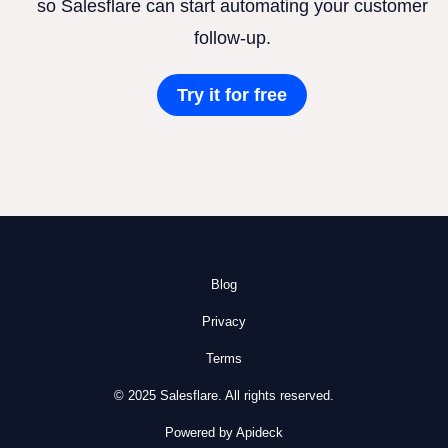
so Salesflare can start automating your customer
follow-up.
Try it for free
Blog
Privacy
Terms
© 2025 Salesflare. All rights reserved.
Powered by Apideck