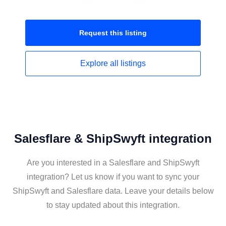
Request this
listing
Explore all
listings
Salesflare & ShipSwyft integration
Are you interested in a Salesflare and ShipSwyft
integration? Let us know if you want to sync your
ShipSwyft and Salesflare data. Leave your details below
to stay updated about this integration.