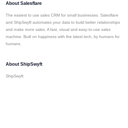
About
Salesflare
The easiest to use sales CRM for small businesses. Salesflare
and ShipSwyft automates your data to build better relationships
and make more sales. A fast, visual and easy-to-use sales
machine. Built on happiness with the latest tech, by humans for
humans.
About
ShipSwyft
ShipSwyft