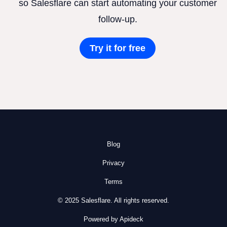
so Salesflare can start automating your customer
follow-up.
Try it for free
Blog
Privacy
Terms
© 2025 Salesflare. All rights reserved.
Powered by Apideck