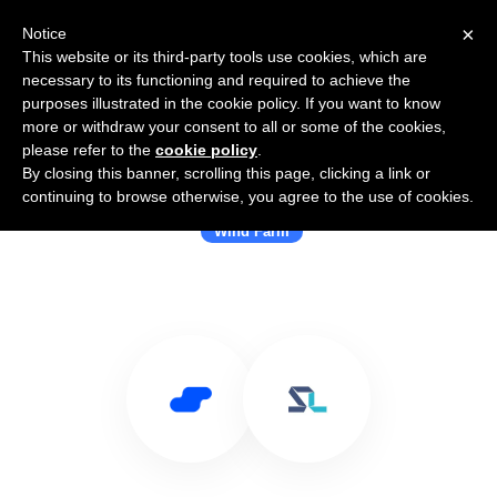
×
Notice
This website or its third-party tools use cookies, which are
necessary to its functioning and required to achieve the
purposes illustrated in the cookie policy. If you want to know
more or withdraw your consent to all or some of the cookies,
please refer to the
cookie policy
.
By closing this banner, scrolling this page, clicking a link or
Use Salesflare with Shoreline
continuing to browse otherwise, you agree to the use of cookies.
Wind Farm