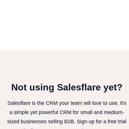
Not using Salesflare yet?
Salesflare is the CRM your team will love to use. It's
a simple yet powerful CRM for small and medium-
sized businesses selling B2B. Sign up for a free trial