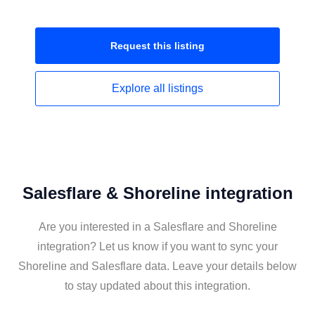
Request this
listing
Explore all
listings
Salesflare & Shoreline integration
Are you interested in a Salesflare and Shoreline
integration? Let us know if you want to sync your
Shoreline and Salesflare data. Leave your details below
to stay updated about this integration.