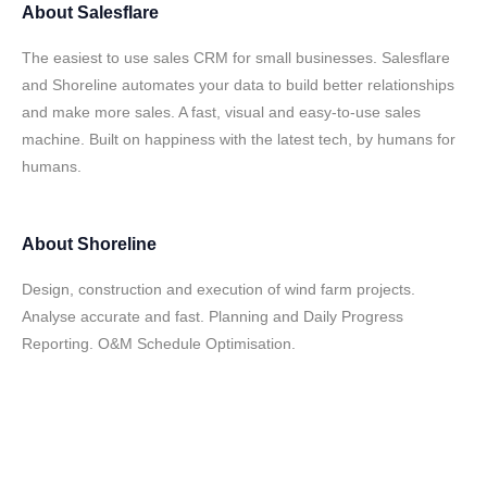
About
Salesflare
The easiest to use sales CRM for small businesses. Salesflare
and Shoreline automates your data to build better relationships
and make more sales. A fast, visual and easy-to-use sales
machine. Built on happiness with the latest tech, by humans for
humans.
About
Shoreline
Design, construction and execution of wind farm projects.
Analyse accurate and fast. Planning and Daily Progress
Reporting. O&M Schedule Optimisation.