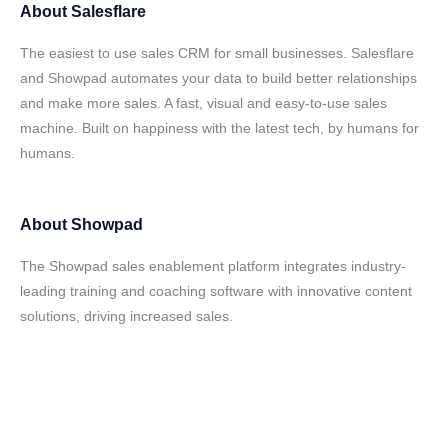
About
Salesflare
The easiest to use sales CRM for small businesses. Salesflare
and Showpad automates your data to build better relationships
and make more sales. A fast, visual and easy-to-use sales
machine. Built on happiness with the latest tech, by humans for
humans.
About
Showpad
The Showpad sales enablement platform integrates industry-
leading training and coaching software with innovative content
solutions, driving increased sales.