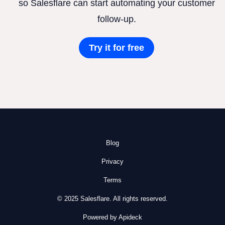
so Salesflare can start automating your customer
follow-up.
Try it for free
Blog
Privacy
Terms
© 2025 Salesflare. All rights reserved.
Powered by Apideck