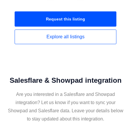
Request this
listing
Explore all
listings
Salesflare & Showpad integration
Are you interested in a Salesflare and Showpad
integration? Let us know if you want to sync your
Showpad and Salesflare data. Leave your details below
to stay updated about this integration.