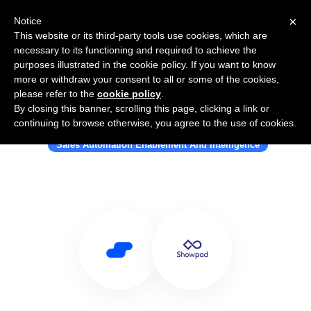
×
Notice
This website or its third-party tools use cookies, which are
necessary to its functioning and required to achieve the
purposes illustrated in the cookie policy. If you want to know
more or withdraw your consent to all or some of the cookies,
please refer to the
cookie policy
.
By closing this banner, scrolling this page, clicking a link or
Use Salesflare with Showpad
continuing to browse otherwise, you agree to the use of cookies.
Sales Automation Enablement And Intelligence