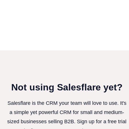
Not using Salesflare yet?
Salesflare is the CRM your team will love to use. It's
a simple yet powerful CRM for small and medium-
sized businesses selling B2B. Sign up for a free trial