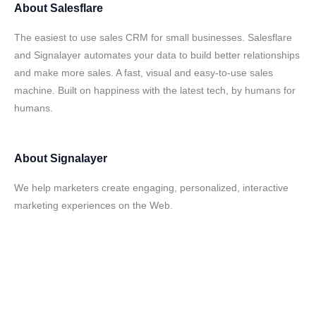
About
Salesflare
The easiest to use sales CRM for small businesses. Salesflare
and Signalayer automates your data to build better relationships
and make more sales. A fast, visual and easy-to-use sales
machine. Built on happiness with the latest tech, by humans for
humans.
About
Signalayer
We help marketers create engaging, personalized, interactive
marketing experiences on the Web.