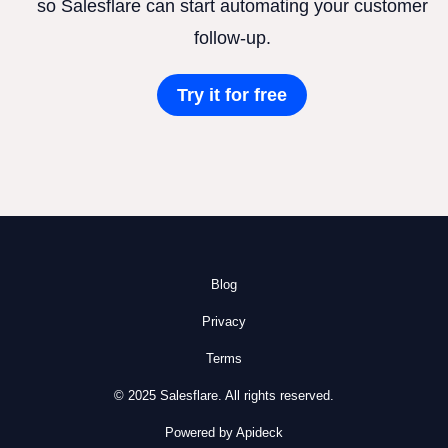
so Salesflare can start automating your customer
follow-up.
Try it for free
Blog
Privacy
Terms
© 2025 Salesflare. All rights reserved.
Powered by Apideck