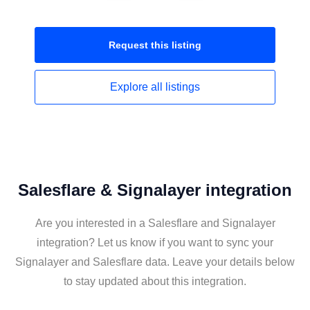
Request this
listing
Explore all
listings
Salesflare & Signalayer integration
Are you interested in a Salesflare and Signalayer
integration? Let us know if you want to sync your
Signalayer and Salesflare data. Leave your details below
to stay updated about this integration.