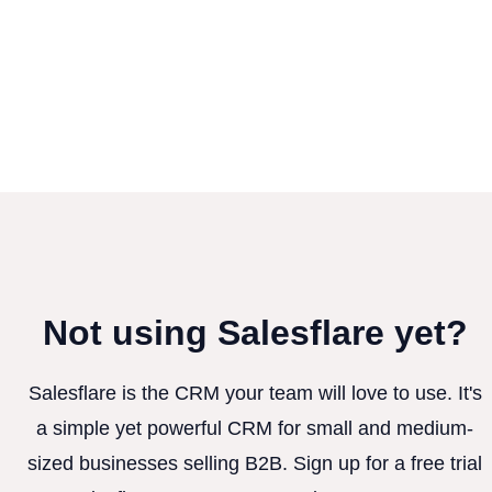
Not using Salesflare yet?
Salesflare is the CRM your team will love to use. It's
a simple yet powerful CRM for small and medium-
sized businesses selling B2B. Sign up for a free trial