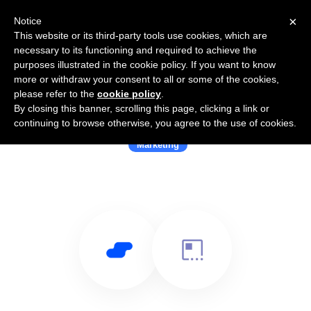
×
Notice
This website or its third-party tools use cookies, which are
necessary to its functioning and required to achieve the
purposes illustrated in the cookie policy. If you want to know
more or withdraw your consent to all or some of the cookies,
please refer to the
cookie policy
.
By closing this banner, scrolling this page, clicking a link or
Use Salesflare with Signalayer
continuing to browse otherwise, you agree to the use of cookies.
Marketing