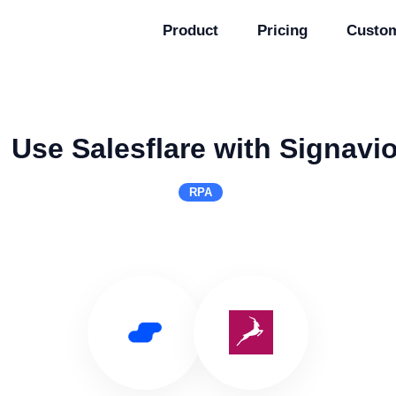
Product
Pricing
Custo
Use Salesflare with Signavi
RPA