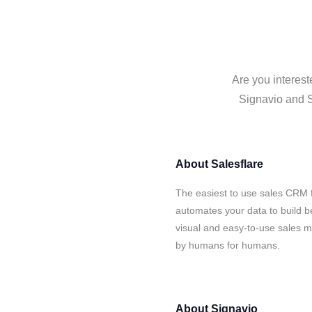
Are you interest
Signavio and Sa
About
Salesflare
The easiest to use sales CRM f
automates your data to build be
visual and easy-to-use sales ma
by humans for humans.
About
Signavio