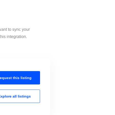
want to sync your
is integration.
equest this
listing
xplore all
listings