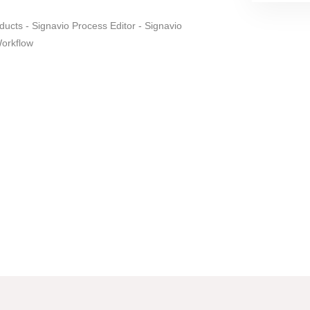
ducts - Signavio Process Editor - Signavio
Workflow