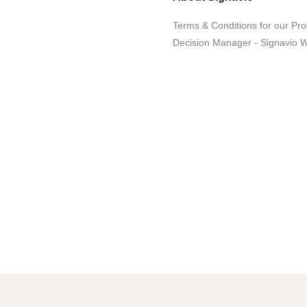
Terms & Conditions for our Pro
Decision Manager - Signavio 