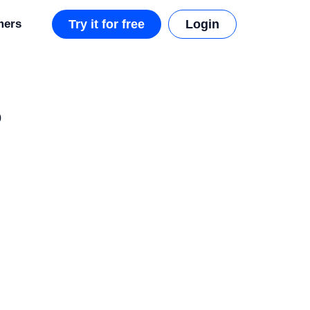
mers
Try it for free
Login
o