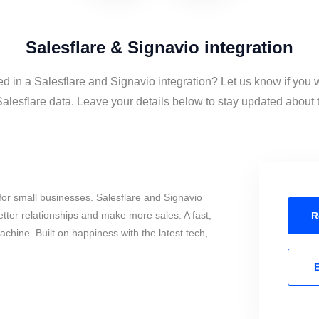
Salesflare & Signavio integration
ed in a Salesflare and Signavio integration? Let us know if you 
lesflare data. Leave your details below to stay updated about th
or small businesses. Salesflare and Signavio
tter relationships and make more sales. A fast,
R
chine. Built on happiness with the latest tech,
E