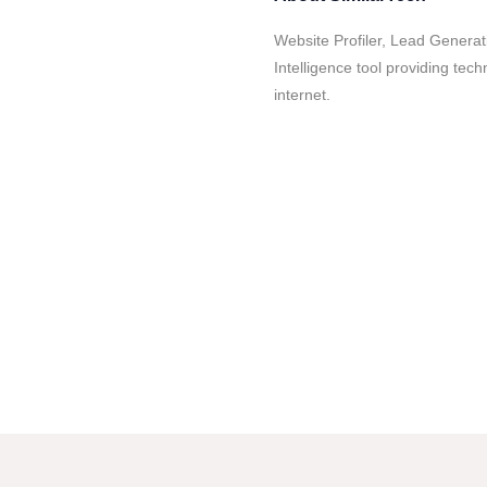
Website Profiler, Lead Genera
Intelligence tool providing tec
internet.