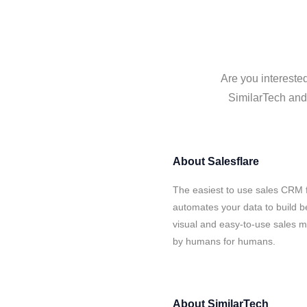
Are you interested
SimilarTech and 
About
Salesflare
The easiest to use sales CRM f
automates your data to build be
visual and easy-to-use sales ma
by humans for humans.
About
SimilarTech