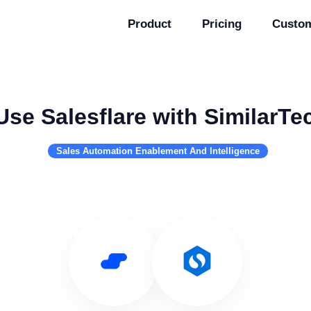
Product
Pricing
Custo
Use Salesflare with SimilarTe
Sales Automation Enablement And Intelligence