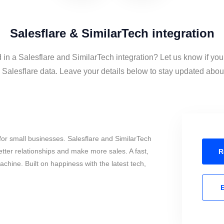
Salesflare & SimilarTech integration
 in a Salesflare and SimilarTech integration? Let us know if you
Salesflare data. Leave your details below to stay updated about 
or small businesses. Salesflare and SimilarTech
tter relationships and make more sales. A fast,
R
chine. Built on happiness with the latest tech,
E