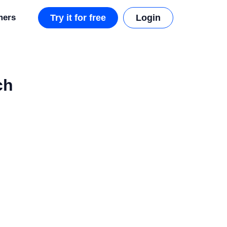
mers
Try it for free
Login
ch