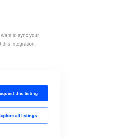
 want to sync your
this integration.
equest this
listing
xplore all
listings