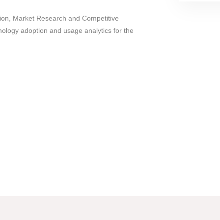
tion, Market Research and Competitive
hnology adoption and usage analytics for the