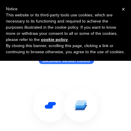
×
Notice
This website or its third-party tools use cookies, which are
necessary to its functioning and required to achieve the
purposes illustrated in the cookie policy. If you want to know
more or withdraw your consent to all or some of the cookies,
please refer to the
cookie policy
.
By closing this banner, scrolling this page, clicking a link or
Use Salesflare with Simul Docs
continuing to browse otherwise, you agree to the use of cookies.
Document Version Control