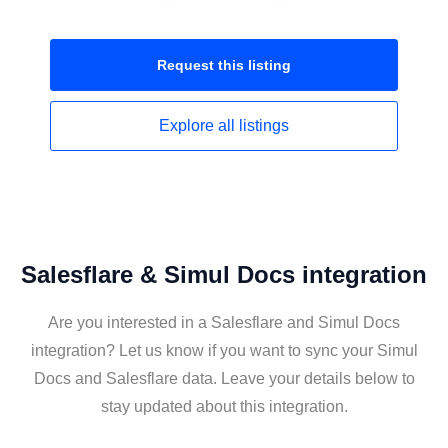
Request this
listing
Explore all
listings
Salesflare & Simul Docs integration
Are you interested in a Salesflare and Simul Docs
integration? Let us know if you want to sync your Simul
Docs and Salesflare data. Leave your details below to
stay updated about this integration.