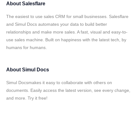
About
Salesflare
The easiest to use sales CRM for small businesses. Salesflare
and Simul Docs automates your data to build better
relationships and make more sales. A fast, visual and easy-to-
use sales machine. Built on happiness with the latest tech, by
humans for humans.
About
Simul Docs
Simul Docsmakes it easy to collaborate with others on
documents. Easily access the latest version, see every change,
and more. Try it free!