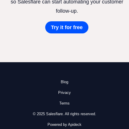
so Salesflare can start automating your customer
follow-up.
Try it for free
Blog
Privacy
Terms
© 2025 Salesflare. All rights reserved.
Powered by Apideck