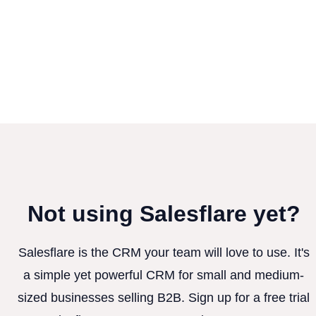
Not using Salesflare yet?
Salesflare is the CRM your team will love to use. It's
a simple yet powerful CRM for small and medium-
sized businesses selling B2B. Sign up for a free trial