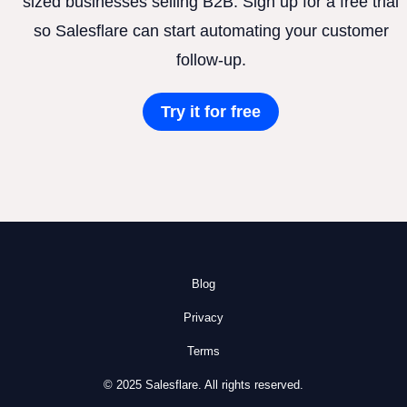
sized businesses selling B2B. Sign up for a free trial
so Salesflare can start automating your customer
follow-up.
Try it for free
Blog
Privacy
Terms
© 2025 Salesflare. All rights reserved.