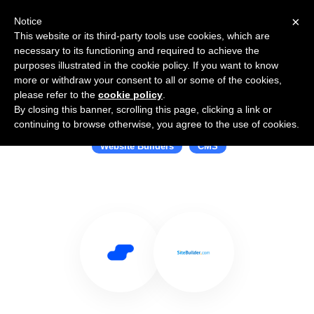
×
Notice
This website or its third-party tools use cookies, which are
necessary to its functioning and required to achieve the
purposes illustrated in the cookie policy. If you want to know
more or withdraw your consent to all or some of the cookies,
please refer to the
cookie policy
.
By closing this banner, scrolling this page, clicking a link or
Use Salesflare with SiteBuilder.com
continuing to browse otherwise, you agree to the use of cookies.
Website Builders
CMS