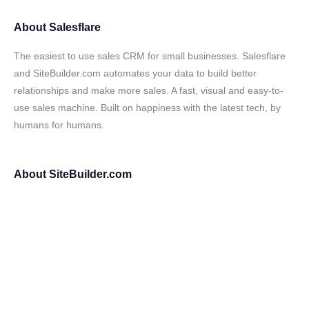
About
Salesflare
The easiest to use sales CRM for small businesses. Salesflare
and SiteBuilder.com automates your data to build better
relationships and make more sales. A fast, visual and easy-to-
use sales machine. Built on happiness with the latest tech, by
humans for humans.
About
SiteBuilder.com