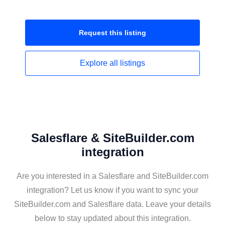
Request this
listing
Explore all
listings
Salesflare & SiteBuilder.com
integration
Are you interested in a Salesflare and SiteBuilder.com
integration? Let us know if you want to sync your
SiteBuilder.com and Salesflare data. Leave your details
below to stay updated about this integration.