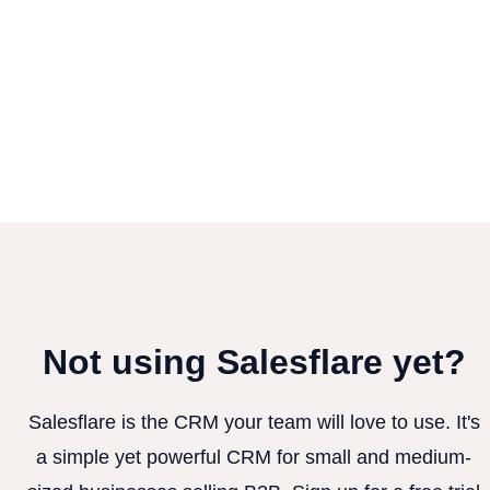
Not using Salesflare yet?
Salesflare is the CRM your team will love to use. It's
a simple yet powerful CRM for small and medium-