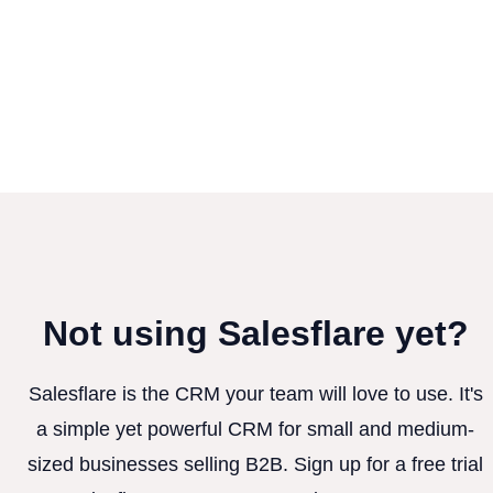
Not using Salesflare yet?
Salesflare is the CRM your team will love to use. It's
a simple yet powerful CRM for small and medium-
sized businesses selling B2B. Sign up for a free trial