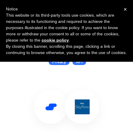
×
Notice
This website or its third-party tools use cookies, which are
necessary to its functioning and required to achieve the
purposes illustrated in the cookie policy. If you want to know
more or withdraw your consent to all or some of the cookies,
please refer to the
cookie policy
.
By closing this banner, scrolling this page, clicking a link or
Use Salesflare with Skyflow
continuing to browse otherwise, you agree to the use of cookies.
Privacy
API