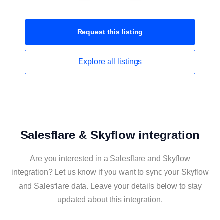
Request this
listing
Explore all
listings
Salesflare & Skyflow integration
Are you interested in a Salesflare and Skyflow
integration? Let us know if you want to sync your Skyflow
and Salesflare data. Leave your details below to stay
updated about this integration.