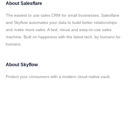
About
Salesflare
The easiest to use sales CRM for small businesses. Salesflare
and Skyflow automates your data to build better relationships
and make more sales. A fast, visual and easy-to-use sales
machine. Built on happiness with the latest tech, by humans for
humans.
About
Skyflow
Protect your consumers with a modern cloud-native vault.