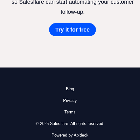
so Salesflare can start automating your customer
follow-up.
Try it for free
Blog
Privacy
Terms
© 2025 Salesflare. All rights reserved.
Powered by Apideck