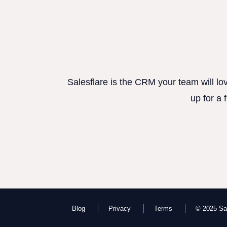
Salesflare is the CRM your team will lo
up for a 
Blog
Privacy
Terms
© 2025 Sal