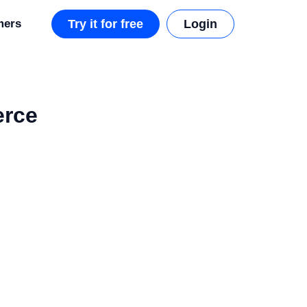
mers
Try it for free
Login
erce