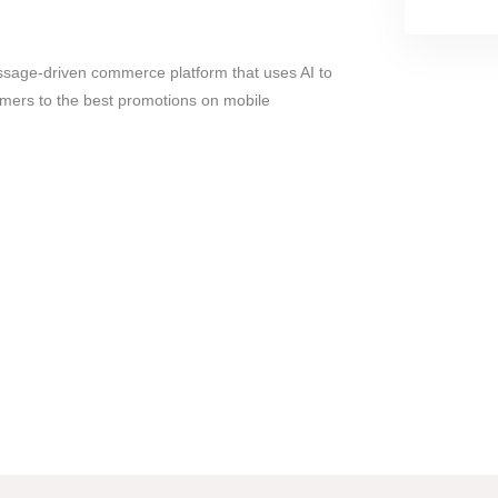
sage-driven commerce platform that uses AI to
mers to the best promotions on mobile