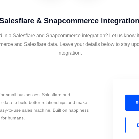
Salesflare & Snapcommerce integratio
ed in a Salesflare and Snapcommerce integration? Let us know if
rce and Salesflare data. Leave your details below to stay upd
integration.
or small businesses. Salesflare and
ata to build better relationships and make
R
 easy-to-use sales machine. Built on happiness
s for humans.
E