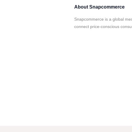
About
Snapcommerce
Snapcommerce is a global mes
connect price-conscious consu