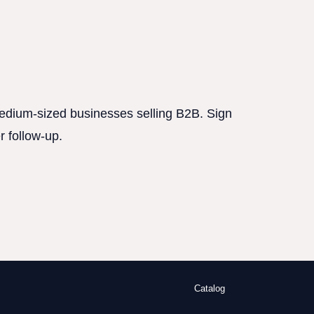
 medium-sized businesses selling B2B. Sign
r follow-up.
Catalog