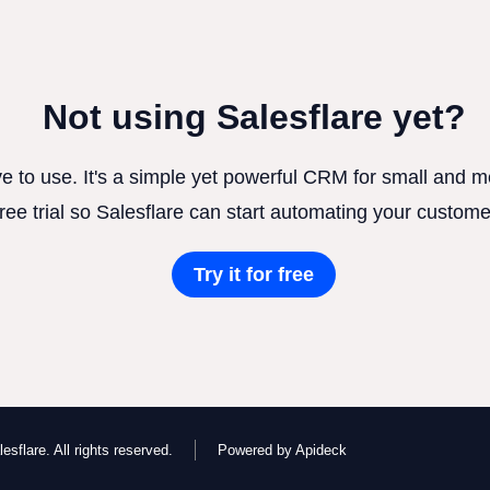
Not using Salesflare yet?
ve to use. It's a simple yet powerful CRM for small and
free trial so Salesflare can start automating your custome
Try it for free
esflare. All rights reserved.
Powered by Apideck