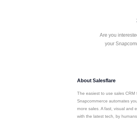
Are you interest
your Snapcomme
About
Salesflare
The easiest to use sales CRM f
Snapcommerce automates your d
more sales. A fast, visual and
with the latest tech, by human