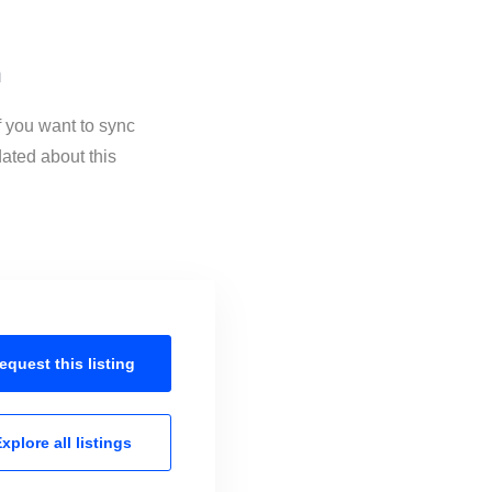
n
 you want to sync
ated about this
equest this
listing
xplore all
listings