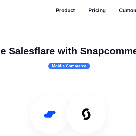
Product
Pricing
Custo
e Salesflare with Snapcomm
Mobile Commerce