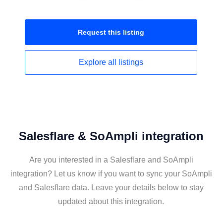
Request this
listing
Explore all
listings
Salesflare & SoAmpli integration
Are you interested in a Salesflare and SoAmpli
integration? Let us know if you want to sync your SoAmpli
and Salesflare data. Leave your details below to stay
updated about this integration.