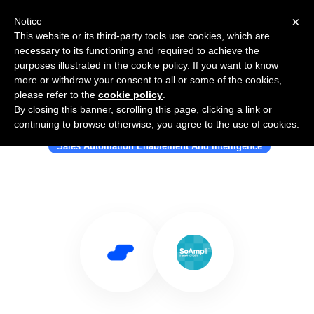
×
Notice
This website or its third-party tools use cookies, which are
necessary to its functioning and required to achieve the
purposes illustrated in the cookie policy. If you want to know
more or withdraw your consent to all or some of the cookies,
please refer to the
cookie policy
.
By closing this banner, scrolling this page, clicking a link or
Use Salesflare with SoAmpli
continuing to browse otherwise, you agree to the use of cookies.
Sales Automation Enablement And Intelligence