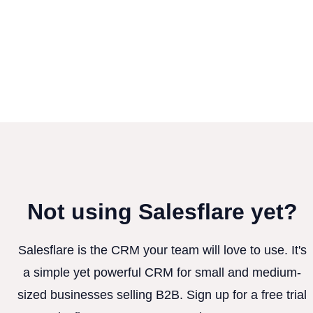
Not using Salesflare yet?
Salesflare is the CRM your team will love to use. It's
a simple yet powerful CRM for small and medium-
sized businesses selling B2B. Sign up for a free trial