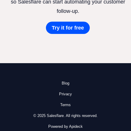
so Salesflare can start automating your customer
follow-up.
Try it for free
Blog
Privacy
Terms
© 2025 Salesflare. All rights reserved.
Powered by Apideck