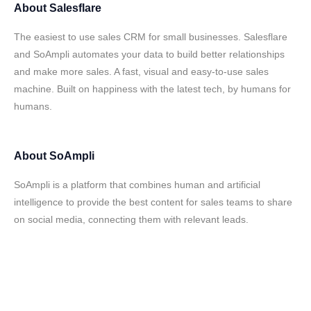
About
Salesflare
The easiest to use sales CRM for small businesses. Salesflare
and SoAmpli automates your data to build better relationships
and make more sales. A fast, visual and easy-to-use sales
machine. Built on happiness with the latest tech, by humans for
humans.
About
SoAmpli
SoAmpli is a platform that combines human and artificial
intelligence to provide the best content for sales teams to share
on social media, connecting them with relevant leads.