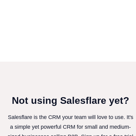
Not using Salesflare yet?
Salesflare is the CRM your team will love to use. It's
a simple yet powerful CRM for small and medium-