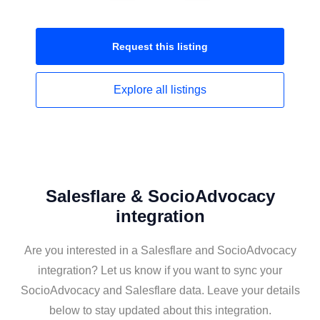
Request this
listing
Explore all
listings
Salesflare & SocioAdvocacy
integration
Are you interested in a Salesflare and SocioAdvocacy
integration? Let us know if you want to sync your
SocioAdvocacy and Salesflare data. Leave your details
below to stay updated about this integration.