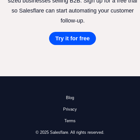
sized businesses selling B2B. Sign up for a free trial
so Salesflare can start automating your customer
follow-up.
Try it for free
Blog
Privacy
Terms
© 2025 Salesflare. All rights reserved.