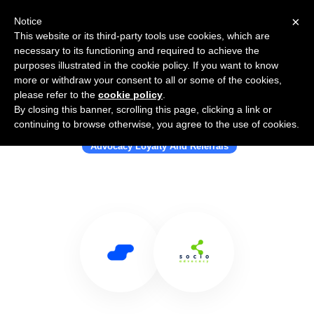
×
Notice
This website or its third-party tools use cookies, which are
necessary to its functioning and required to achieve the
purposes illustrated in the cookie policy. If you want to know
more or withdraw your consent to all or some of the cookies,
please refer to the
cookie policy
.
By closing this banner, scrolling this page, clicking a link or
Use Salesflare with SocioAdvocacy
continuing to browse otherwise, you agree to the use of cookies.
Advocacy Loyalty And Referrals