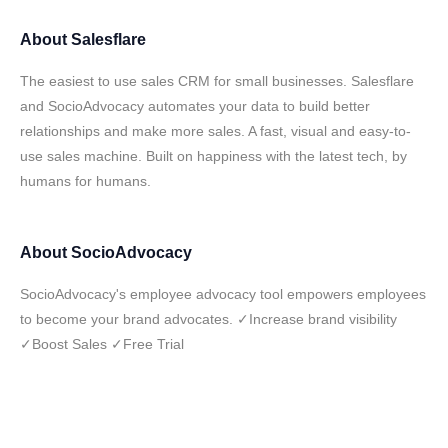
About
Salesflare
The easiest to use sales CRM for small businesses. Salesflare
and SocioAdvocacy automates your data to build better
relationships and make more sales. A fast, visual and easy-to-
use sales machine. Built on happiness with the latest tech, by
humans for humans.
About
SocioAdvocacy
SocioAdvocacy's employee advocacy tool empowers employees
to become your brand advocates. ✓Increase brand visibility
✓Boost Sales ✓Free Trial