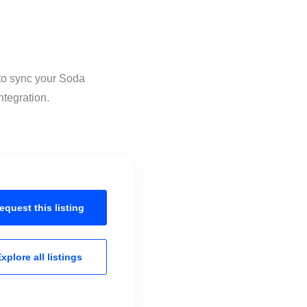
 to sync your Soda
ntegration.
equest this
listing
xplore all
listings