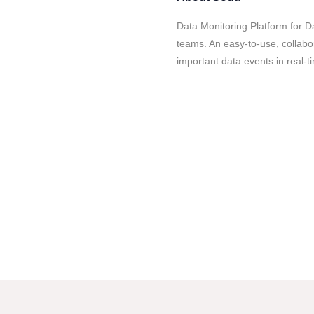
Data Monitoring Platform for 
teams. An easy-to-use, collabo
important data events in real-t