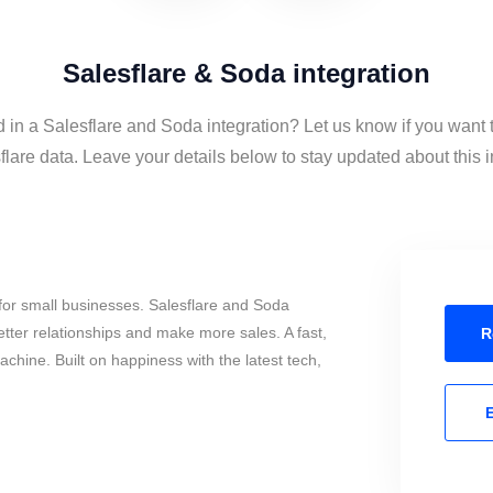
Salesflare & Soda integration
d in a Salesflare and Soda integration? Let us know if you want
lare data. Leave your details below to stay updated about this i
for small businesses. Salesflare and Soda
tter relationships and make more sales. A fast,
R
chine. Built on happiness with the latest tech,
E