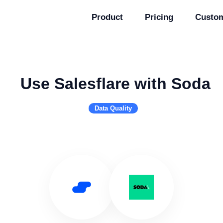
Product
Pricing
Custo
Use Salesflare with Soda
Data Quality