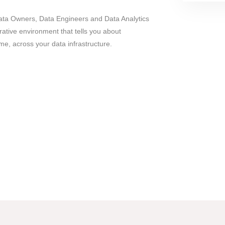
Data Owners, Data Engineers and Data Analytics
rative environment that tells you about
ime, across your data infrastructure.