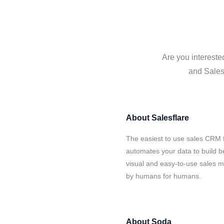
Are you intereste
and Salesf
About
Salesflare
The easiest to use sales CRM 
automates your data to build be
visual and easy-to-use sales ma
by humans for humans.
About
Soda