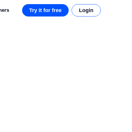
mers
Try it for free
Login