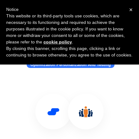
×
Notice
This website or its third-party tools use cookies, which are
necessary to its functioning and required to achieve the
purposes illustrated in the cookie policy. If you want to know
more or withdraw your consent to all or some of the cookies,
please refer to the
cookie policy
.
By closing this banner, scrolling this page, clicking a link or
Use Salesflare with SoloSegment
continuing to browse otherwise, you agree to the use of cookies.
Optimization Personalization And Testing