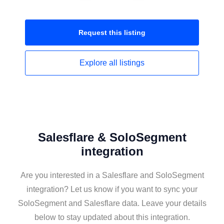
Request this
listing
Explore all
listings
Salesflare & SoloSegment
integration
Are you interested in a Salesflare and SoloSegment
integration? Let us know if you want to sync your
SoloSegment and Salesflare data. Leave your details
below to stay updated about this integration.