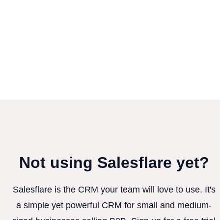
Not using Salesflare yet?
Salesflare is the CRM your team will love to use. It's
a simple yet powerful CRM for small and medium-