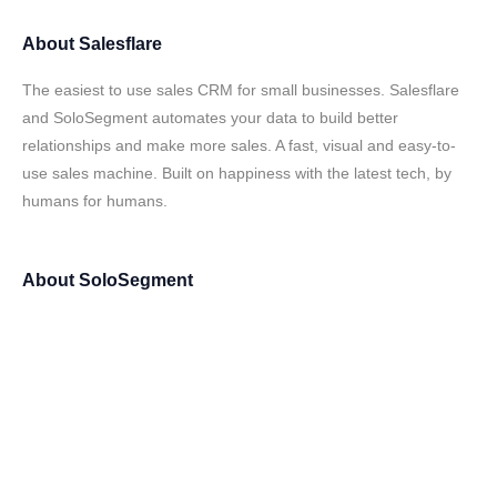
About
Salesflare
The easiest to use sales CRM for small businesses. Salesflare
and SoloSegment automates your data to build better
relationships and make more sales. A fast, visual and easy-to-
use sales machine. Built on happiness with the latest tech, by
humans for humans.
About
SoloSegment