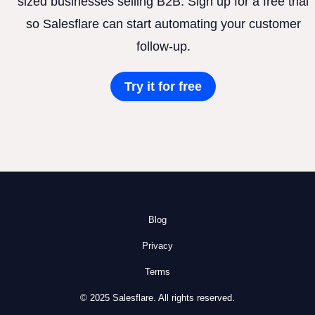
sized businesses selling B2B. Sign up for a free trial
so Salesflare can start automating your customer
follow-up.
Try it for free
Blog
Privacy
Terms
© 2025 Salesflare. All rights reserved.