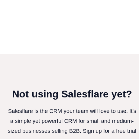
Not using Salesflare yet?
Salesflare is the CRM your team will love to use. It's
a simple yet powerful CRM for small and medium-
sized businesses selling B2B. Sign up for a free trial