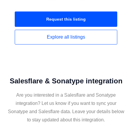
Request this
listing
Explore all
listings
Salesflare & Sonatype integration
Are you interested in a Salesflare and Sonatype
integration? Let us know if you want to sync your
Sonatype and Salesflare data. Leave your details below
to stay updated about this integration.