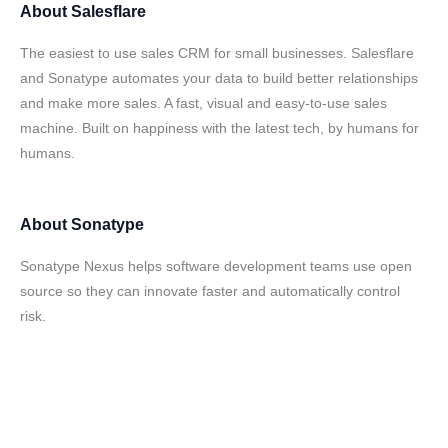
About
Salesflare
The easiest to use sales CRM for small businesses. Salesflare
and Sonatype automates your data to build better relationships
and make more sales. A fast, visual and easy-to-use sales
machine. Built on happiness with the latest tech, by humans for
humans.
About
Sonatype
Sonatype Nexus helps software development teams use open
source so they can innovate faster and automatically control
risk.