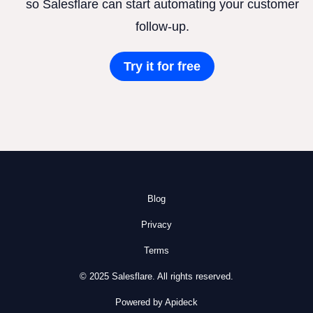
so Salesflare can start automating your customer
follow-up.
Try it for free
Blog
Privacy
Terms
© 2025 Salesflare. All rights reserved.
Powered by Apideck