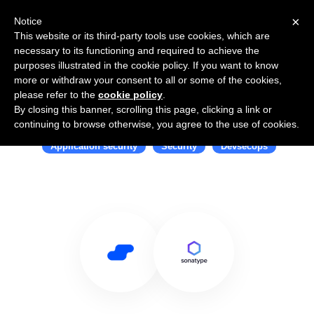
×
Notice
This website or its third-party tools use cookies, which are
necessary to its functioning and required to achieve the
purposes illustrated in the cookie policy. If you want to know
more or withdraw your consent to all or some of the cookies,
please refer to the
cookie policy
.
By closing this banner, scrolling this page, clicking a link or
Use Salesflare with Sonatype
continuing to browse otherwise, you agree to the use of cookies.
Application security
Security
Devsecops