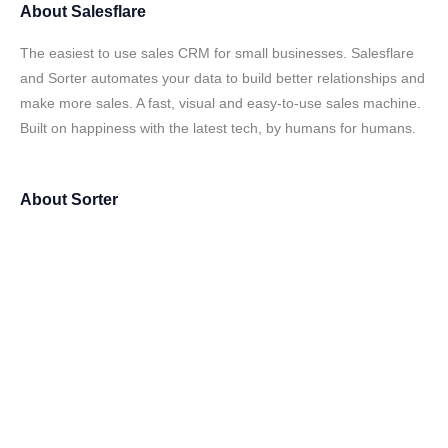
About
Salesflare
The easiest to use sales CRM for small businesses. Salesflare
and Sorter automates your data to build better relationships and
make more sales. A fast, visual and easy-to-use sales machine.
Built on happiness with the latest tech, by humans for humans.
About
Sorter