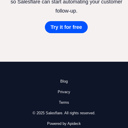
so Salesflare can start automating your customer
follow-up.
Try it for free
Blog
Privacy
Terms
© 2025 Salesflare. All rights reserved.
Powered by Apideck