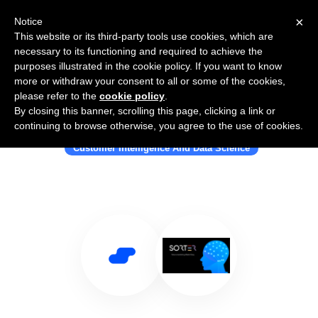
×
Notice
This website or its third-party tools use cookies, which are
necessary to its functioning and required to achieve the
purposes illustrated in the cookie policy. If you want to know
more or withdraw your consent to all or some of the cookies,
please refer to the
cookie policy
.
By closing this banner, scrolling this page, clicking a link or
Use Salesflare with Sorter
continuing to browse otherwise, you agree to the use of cookies.
Customer Intelligence And Data Science