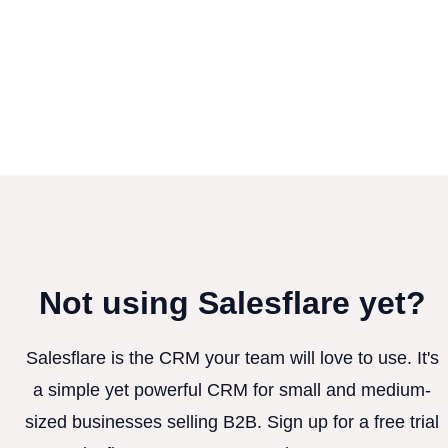
Not using Salesflare yet?
Salesflare is the CRM your team will love to use. It's
a simple yet powerful CRM for small and medium-
sized businesses selling B2B. Sign up for a free trial