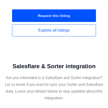
Request this
listing
Explore all
listings
Salesflare & Sorter integration
Are you interested in a Salesflare and Sorter integration?
Let us know if you want to sync your Sorter and Salesflare
data. Leave your details below to stay updated about this
integration.