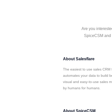
Are you intereste
SpiceCSM and Sa
About
Salesflare
The easiest to use sales CRM 
automates your data to build be
visual and easy-to-use sales ma
by humans for humans.
About
SpiceCSM