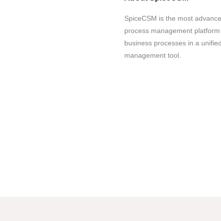
SpiceCSM is the most advanced
process management platform av
business processes in a unified
management tool.