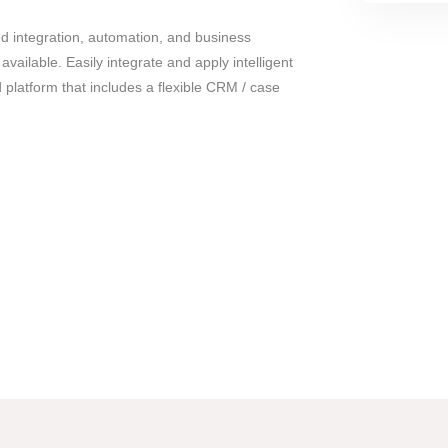
 integration, automation, and business
ailable. Easily integrate and apply intelligent
 platform that includes a flexible CRM / case