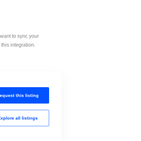
 want to sync your
his integration.
equest this
listing
xplore all
listings