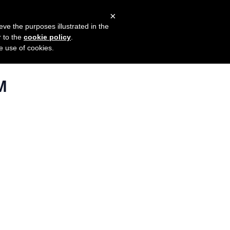
×
mers
Try it for free
Login
eve the purposes illustrated in the
r to the
cookie policy
.
he use of cookies.
M