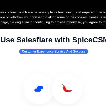
Product
Pricing
Custo
s use cookies, which are necessary to its functioning and required to achi
ore or withdraw your consent to all or some of the cookies, please refe
s page, clicking a link or continuing to browse otherwise, you agree to t
Use Salesflare with SpiceCS
Customer Experience Service And Success