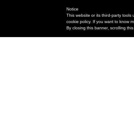
Notice
This website or its third-party tool
cookie policy. If you want to know m
By closing this banner, scrolling thi