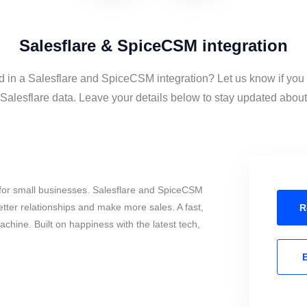
Salesflare & SpiceCSM integration
d in a Salesflare and SpiceCSM integration? Let us know if you
lesflare data. Leave your details below to stay updated about t
for small businesses. Salesflare and SpiceCSM
tter relationships and make more sales. A fast,
R
chine. Built on happiness with the latest tech,
E