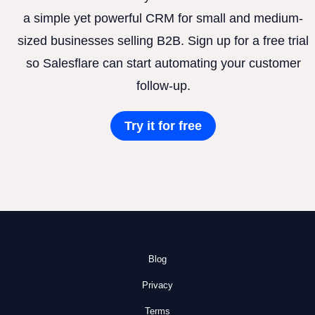
a simple yet powerful CRM for small and medium-
sized businesses selling B2B. Sign up for a free trial
so Salesflare can start automating your customer
follow-up.
Try it for free
Blog
Privacy
Terms