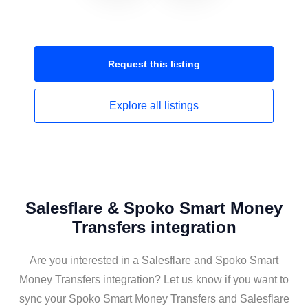
Request this
listing
Explore all
listings
Salesflare & Spoko Smart Money
Transfers integration
Are you interested in a Salesflare and Spoko Smart
Money Transfers integration? Let us know if you want to
sync your Spoko Smart Money Transfers and Salesflare