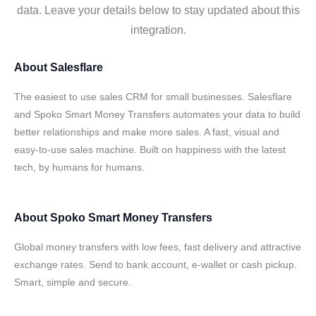
data. Leave your details below to stay updated about this
integration.
About
Salesflare
The easiest to use sales CRM for small businesses. Salesflare
and Spoko Smart Money Transfers automates your data to build
better relationships and make more sales. A fast, visual and
easy-to-use sales machine. Built on happiness with the latest
tech, by humans for humans.
About
Spoko Smart Money Transfers
Global money transfers with low fees, fast delivery and attractive
exchange rates. Send to bank account, e-wallet or cash pickup.
Smart, simple and secure.