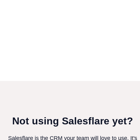
Not using Salesflare yet?
Salesflare is the CRM your team will love to use. It's