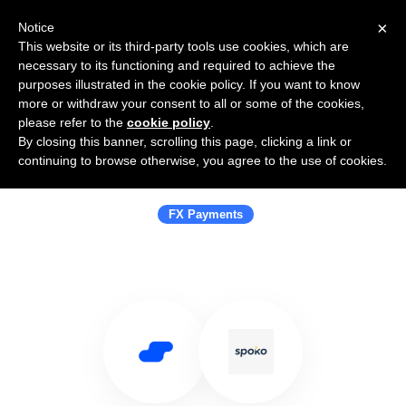
×
Notice
This website or its third-party tools use cookies, which are
necessary to its functioning and required to achieve the
purposes illustrated in the cookie policy. If you want to know
more or withdraw your consent to all or some of the cookies,
please refer to the
cookie policy
.
By closing this banner, scrolling this page, clicking a link or
Use Salesflare with Spoko Smart
continuing to browse otherwise, you agree to the use of cookies.
Money Transfers
FX Payments