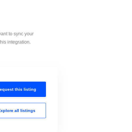
want to sync your
is integration.
equest this
listing
xplore all
listings