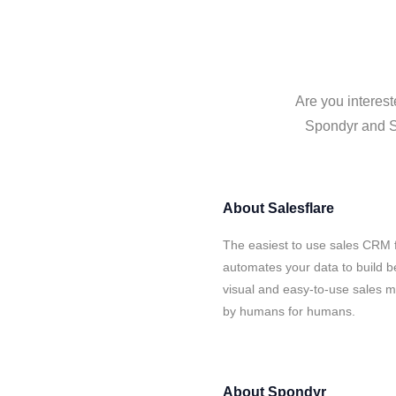
Are you interest
Spondyr and Sa
About
Salesflare
The easiest to use sales CRM 
automates your data to build be
visual and easy-to-use sales ma
by humans for humans.
About
Spondyr