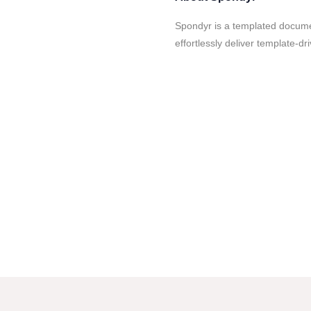
Spondyr is a templated docume
effortlessly deliver template-dr