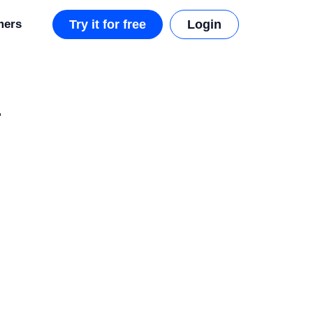
mers
Try it for free
Login
r