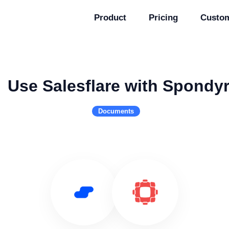
Product
Pricing
Custo
Use Salesflare with Spondy
Documents