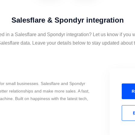
Salesflare & Spondyr integration
ed in a Salesflare and Spondyr integration? Let us know if you 
lesflare data. Leave your details below to stay updated about th
for small businesses. Salesflare and Spondyr
tter relationships and make more sales. A fast,
R
chine. Built on happiness with the latest tech,
E