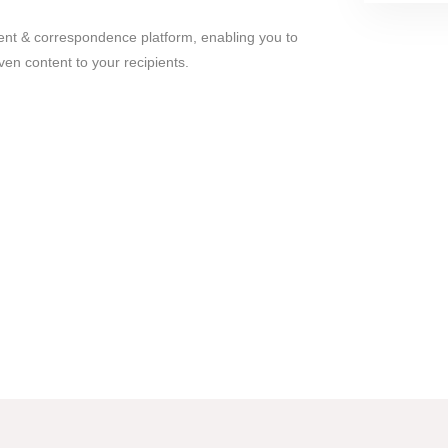
nt & correspondence platform, enabling you to
iven content to your recipients.