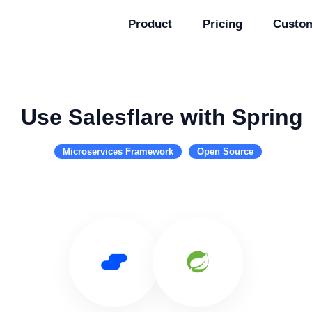
Product
Pricing
Custo
Use Salesflare with Spring
Microservices Framework
Open Source