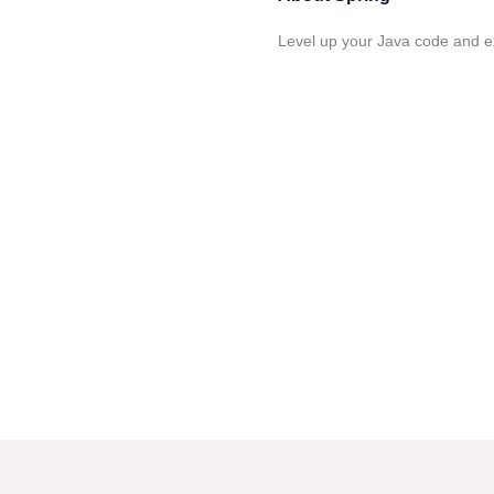
Level up your Java code and e