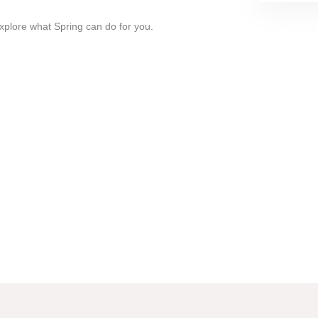
xplore what Spring can do for you.