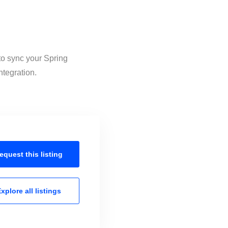
to sync your Spring
ntegration.
equest this
listing
xplore all
listings