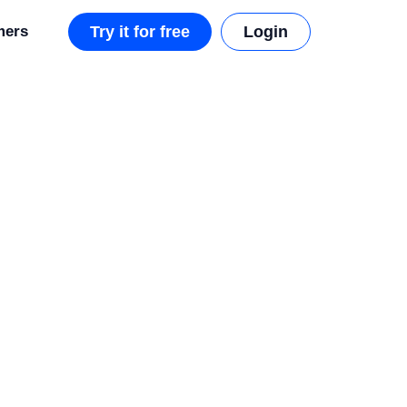
mers
Try it for free
Login