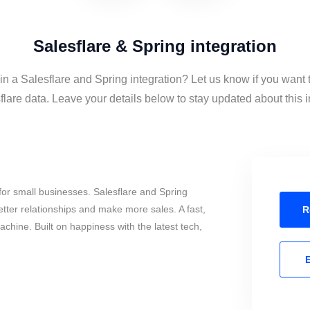
Salesflare & Spring integration
in a Salesflare and Spring integration? Let us know if you want 
lare data. Leave your details below to stay updated about this i
or small businesses. Salesflare and Spring
tter relationships and make more sales. A fast,
R
chine. Built on happiness with the latest tech,
E