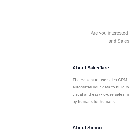
Are you interested 
and Salesf
About
Salesflare
The easiest to use sales CRM f
automates your data to build be
visual and easy-to-use sales ma
by humans for humans.
About
Spring