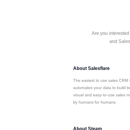
Are you interested
and Salesf
About
Salesflare
The easiest to use sales CRM 
automates your data to build be
visual and easy-to-use sales ma
by humans for humans.
About
Steam