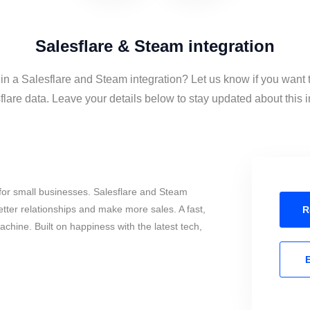
Salesflare & Steam integration
 in a Salesflare and Steam integration? Let us know if you want
lare data. Leave your details below to stay updated about this i
for small businesses. Salesflare and Steam
tter relationships and make more sales. A fast,
R
chine. Built on happiness with the latest tech,
E