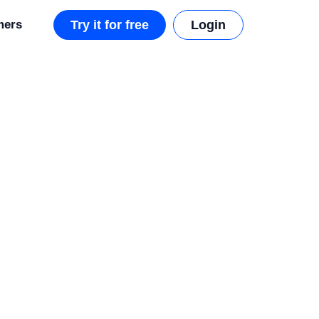
mers
Try it for free
Login