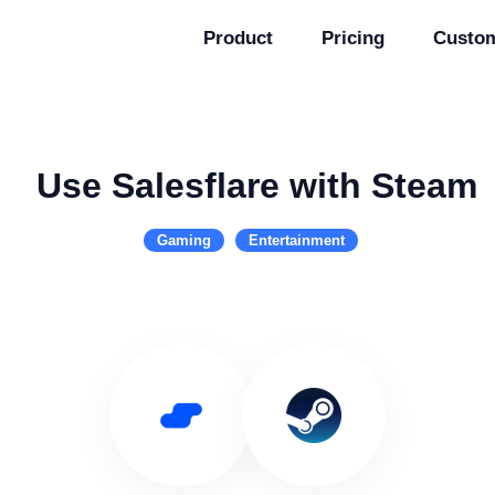
Product
Pricing
Custo
Use Salesflare with Steam
Gaming
Entertainment