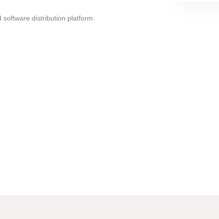
oftware distribution platform.