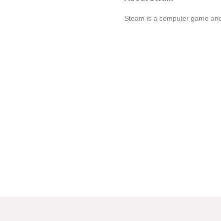
Steam is a computer game and s