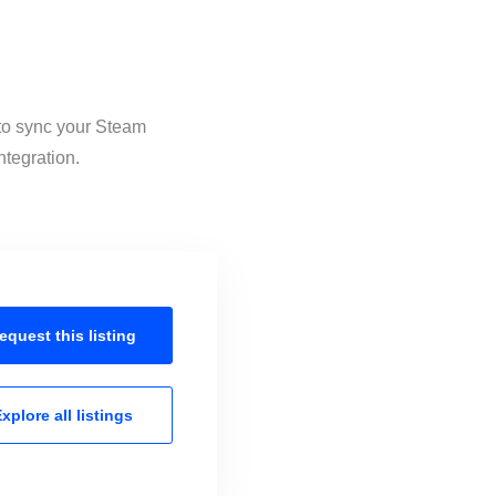
 to sync your Steam
ntegration.
equest this
listing
xplore all
listings