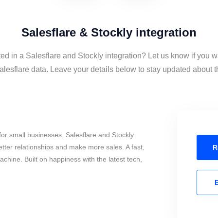
Salesflare & Stockly integration
ted in a Salesflare and Stockly integration? Let us know if you w
lesflare data. Leave your details below to stay updated about th
or small businesses. Salesflare and Stockly
tter relationships and make more sales. A fast,
R
chine. Built on happiness with the latest tech,
E