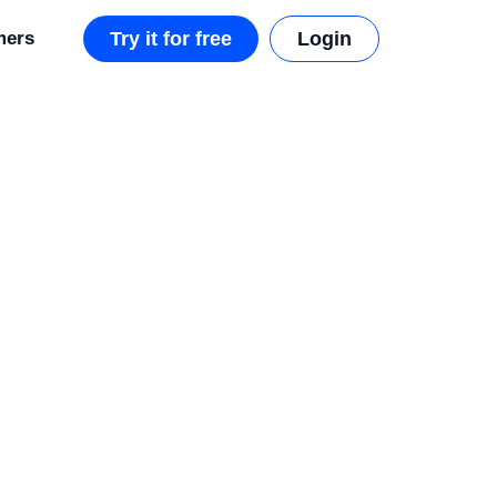
mers
Try it for free
Login