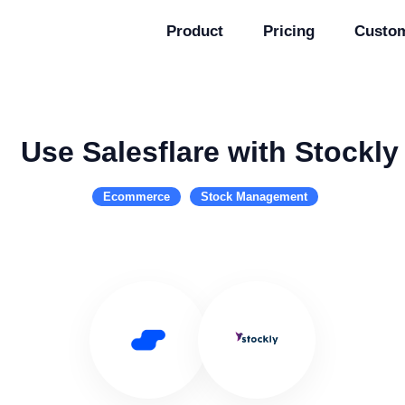
Product
Pricing
Custo
Use Salesflare with Stockly
Ecommerce
Stock Management