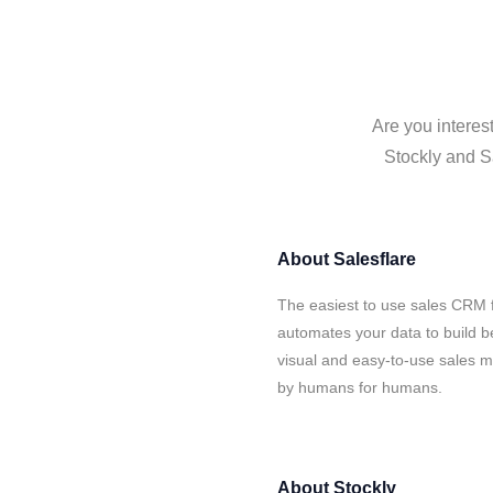
Are you interes
Stockly and Sa
About
Salesflare
The easiest to use sales CRM f
automates your data to build be
visual and easy-to-use sales ma
by humans for humans.
About
Stockly