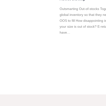
Outsmarting Out-of-stocks To
global inventory so that they ne
OOS to fill How disappointing is
your size is out of stock? E-ret
have…