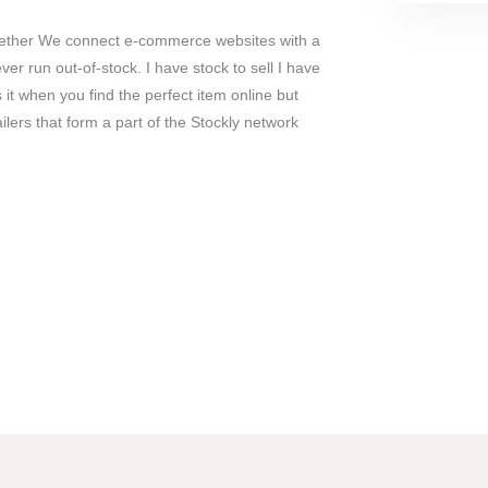
gether We connect e-commerce websites with a
ver run out-of-stock. I have stock to sell I have
 it when you find the perfect item online but
ailers that form a part of the Stockly network