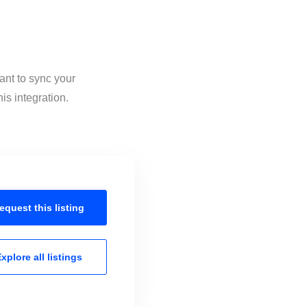
ant to sync your
is integration.
equest this
listing
xplore all
listings