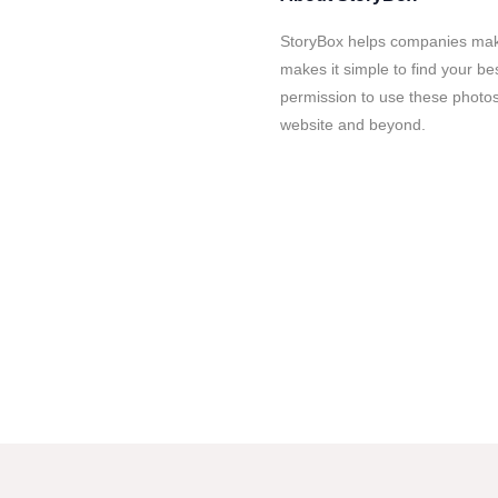
StoryBox helps companies mak
makes it simple to find your b
permission to use these phot
website and beyond.