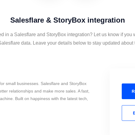
Salesflare & StoryBox integration
ed in a Salesflare and StoryBox integration? Let us know if you 
lesflare data. Leave your details below to stay updated about t
or small businesses. Salesflare and StoryBox
tter relationships and make more sales. A fast,
R
chine. Built on happiness with the latest tech,
E