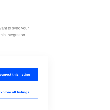
want to sync your
his integration.
equest this
listing
xplore all
listings