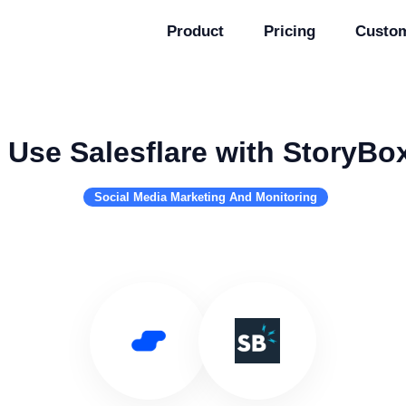
Product
Pricing
Custo
Use Salesflare with StoryBo
Social Media Marketing And Monitoring