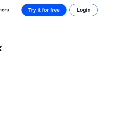
mers
Try it for free
Login
x