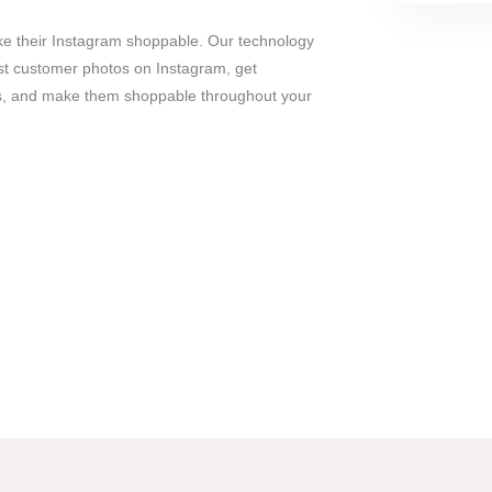
e their Instagram shoppable. Our technology
est customer photos on Instagram, get
os, and make them shoppable throughout your