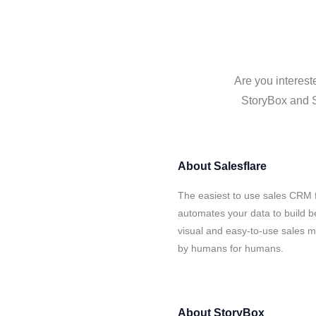
Are you interest
StoryBox and Sa
About
Salesflare
The easiest to use sales CRM f
automates your data to build be
visual and easy-to-use sales ma
by humans for humans.
About
StoryBox