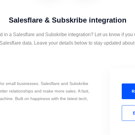
Salesflare & Subskribe integration
d in a Salesflare and Subskribe integration? Let us know if you
alesflare data. Leave your details below to stay updated about t
or small businesses. Salesflare and Subskribe
tter relationships and make more sales. A fast,
R
chine. Built on happiness with the latest tech,
E