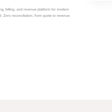
ng, billing, and revenue platform for modern
. Zero reconciliation, from quote to revenue.