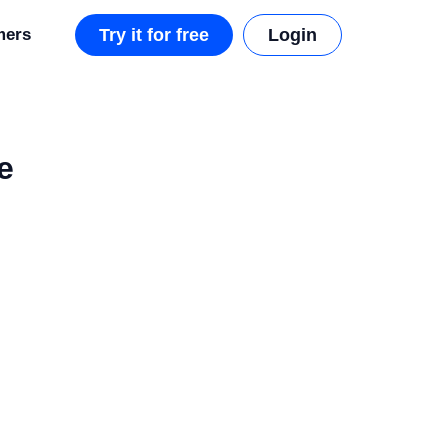
mers
Try it for free
Login
e