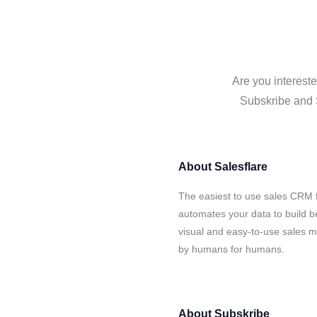
Are you intereste
Subskribe and S
About
Salesflare
The easiest to use sales CRM f
automates your data to build be
visual and easy-to-use sales ma
by humans for humans.
About
Subskribe