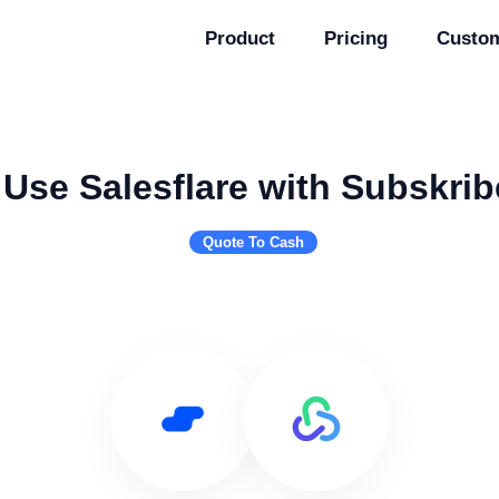
Product
Pricing
Custo
Use Salesflare with Subskrib
Quote To Cash