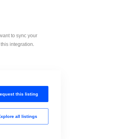
 want to sync your
his integration.
equest this
listing
xplore all
listings