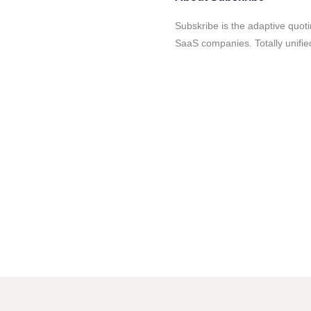
Subskribe is the adaptive quoti
SaaS companies. Totally unified