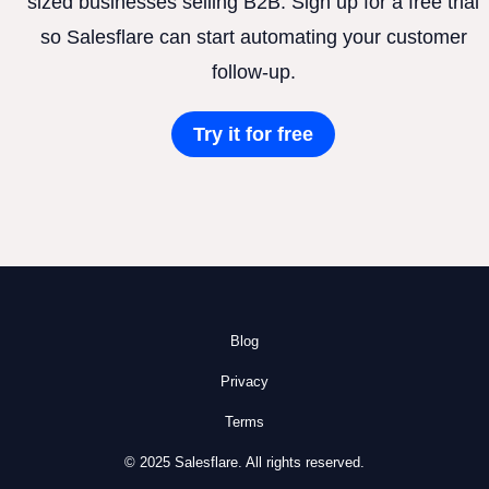
sized businesses selling B2B. Sign up for a free trial
so Salesflare can start automating your customer
follow-up.
Try it for free
Blog
Privacy
Terms
© 2025 Salesflare. All rights reserved.