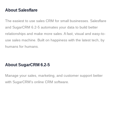
About
Salesflare
The easiest to use sales CRM for small businesses. Salesflare
and SugarCRM 6.2-5 automates your data to build better
relationships and make more sales. A fast, visual and easy-to-
use sales machine. Built on happiness with the latest tech, by
humans for humans.
About
SugarCRM 6.2-5
Manage your sales, marketing, and customer support better
with SugarCRM's online CRM software.