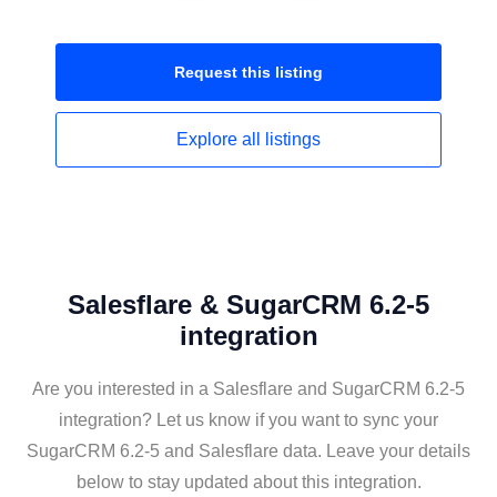
Request this
listing
Explore all
listings
Salesflare & SugarCRM 6.2-5
integration
Are you interested in a Salesflare and SugarCRM 6.2-5
integration? Let us know if you want to sync your
SugarCRM 6.2-5 and Salesflare data. Leave your details
below to stay updated about this integration.