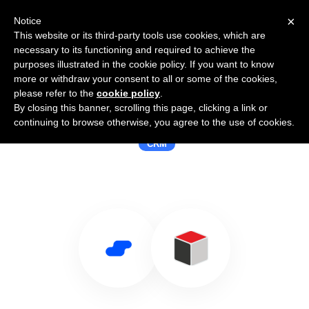
×
Notice
This website or its third-party tools use cookies, which are
necessary to its functioning and required to achieve the
purposes illustrated in the cookie policy. If you want to know
more or withdraw your consent to all or some of the cookies,
please refer to the
cookie policy
.
By closing this banner, scrolling this page, clicking a link or
Use Salesflare with SugarCRM 6.2-5
continuing to browse otherwise, you agree to the use of cookies.
CRM