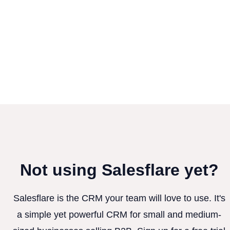
Not using Salesflare yet?
Salesflare is the CRM your team will love to use. It's
a simple yet powerful CRM for small and medium-