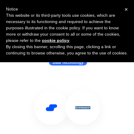
×
Notice
This website or its third-party tools use cookies, which are
necessary to its functioning and required to achieve the
purposes illustrated in the cookie policy. If you want to know
more or withdraw your consent to all or some of the cookies,
please refer to the
cookie policy
.
By closing this banner, scrolling this page, clicking a link or
Use Salesflare with Supership
continuing to browse otherwise, you agree to the use of cookies.
Data Technology