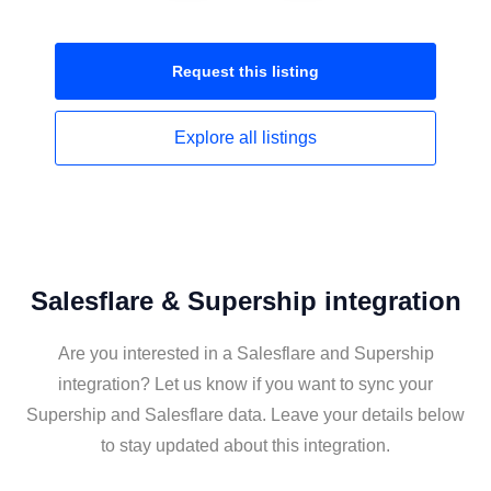
Request this
listing
Explore all
listings
Salesflare & Supership integration
Are you interested in a Salesflare and Supership
integration? Let us know if you want to sync your
Supership and Salesflare data. Leave your details below
to stay updated about this integration.