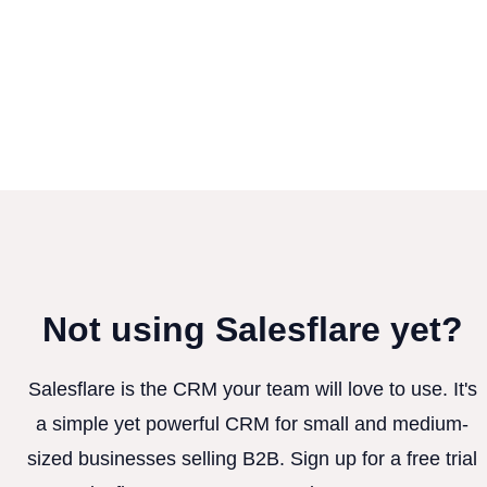
Not using Salesflare yet?
Salesflare is the CRM your team will love to use. It's
a simple yet powerful CRM for small and medium-
sized businesses selling B2B. Sign up for a free trial