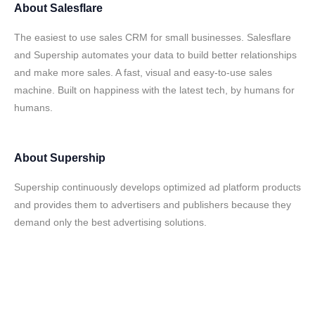
About
Salesflare
The easiest to use sales CRM for small businesses. Salesflare
and Supership automates your data to build better relationships
and make more sales. A fast, visual and easy-to-use sales
machine. Built on happiness with the latest tech, by humans for
humans.
About
Supership
Supership continuously develops optimized ad platform products
and provides them to advertisers and publishers because they
demand only the best advertising solutions.