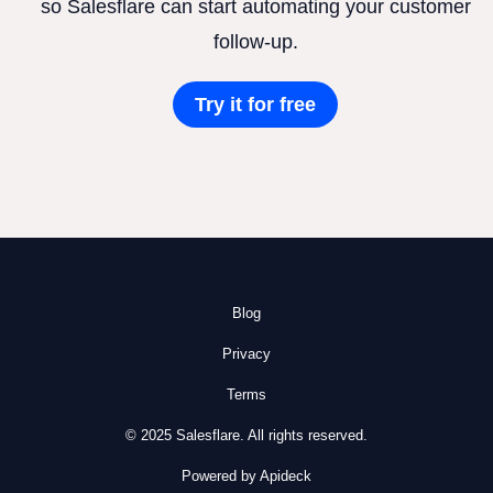
so Salesflare can start automating your customer
follow-up.
Try it for free
Blog
Privacy
Terms
© 2025 Salesflare. All rights reserved.
Powered by Apideck