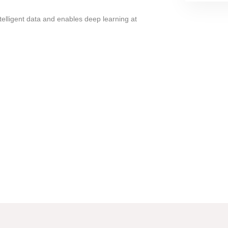
ntelligent data and enables deep learning at