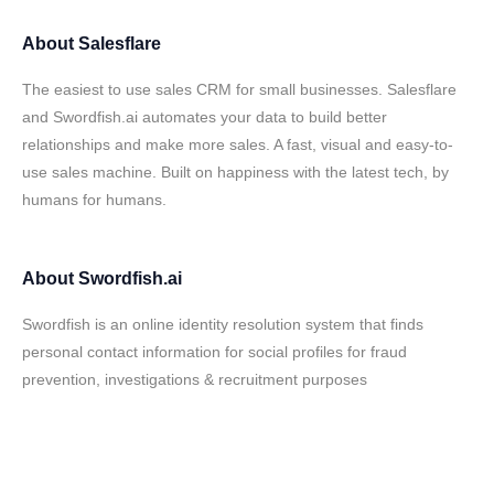
About
Salesflare
The easiest to use sales CRM for small businesses. Salesflare
and Swordfish.ai automates your data to build better
relationships and make more sales. A fast, visual and easy-to-
use sales machine. Built on happiness with the latest tech, by
humans for humans.
About
Swordfish.ai
Swordfish is an online identity resolution system that finds
personal contact information for social profiles for fraud
prevention, investigations & recruitment purposes