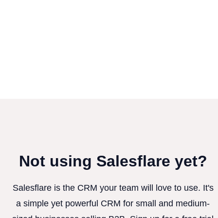
Not using Salesflare yet?
Salesflare is the CRM your team will love to use. It's
a simple yet powerful CRM for small and medium-