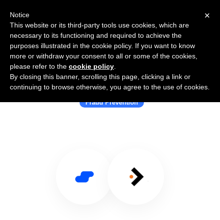
×
Notice
This website or its third-party tools use cookies, which are
necessary to its functioning and required to achieve the
purposes illustrated in the cookie policy. If you want to know
more or withdraw your consent to all or some of the cookies,
please refer to the
cookie policy
.
By closing this banner, scrolling this page, clicking a link or
Use Salesflare with Swordfish.ai
continuing to browse otherwise, you agree to the use of cookies.
Fraud Prevention