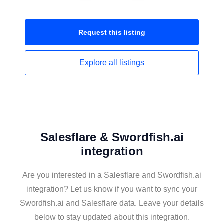
Request this
listing
Explore all
listings
Salesflare & Swordfish.ai
integration
Are you interested in a Salesflare and Swordfish.ai
integration? Let us know if you want to sync your
Swordfish.ai and Salesflare data. Leave your details
below to stay updated about this integration.