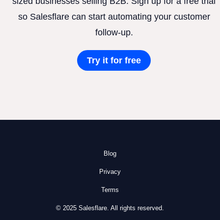
sized businesses selling B2B. Sign up for a free trial
so Salesflare can start automating your customer
follow-up.
Try it for free
Blog
Privacy
Terms
© 2025 Salesflare. All rights reserved.