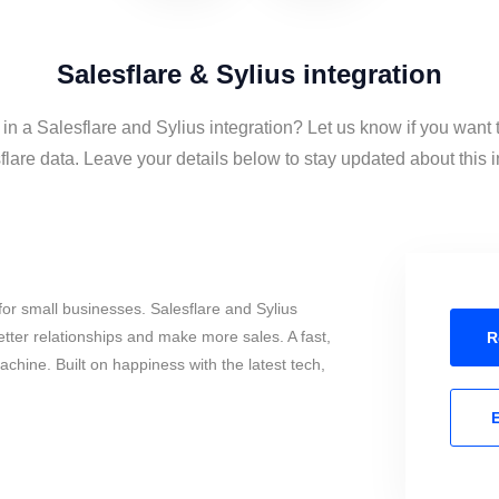
Salesflare & Sylius integration
 in a Salesflare and Sylius integration? Let us know if you want 
lare data. Leave your details below to stay updated about this i
or small businesses. Salesflare and Sylius
tter relationships and make more sales. A fast,
R
chine. Built on happiness with the latest tech,
E