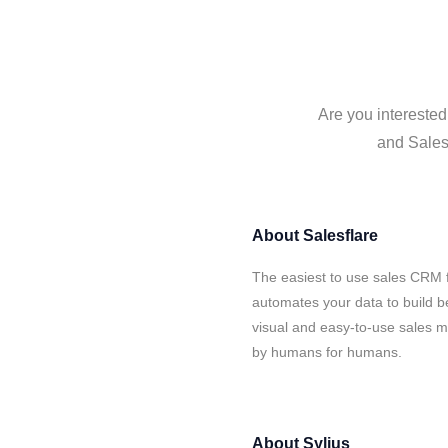
Are you interested
and Salesf
About
Salesflare
The easiest to use sales CRM f
automates your data to build be
visual and easy-to-use sales ma
by humans for humans.
About
Sylius