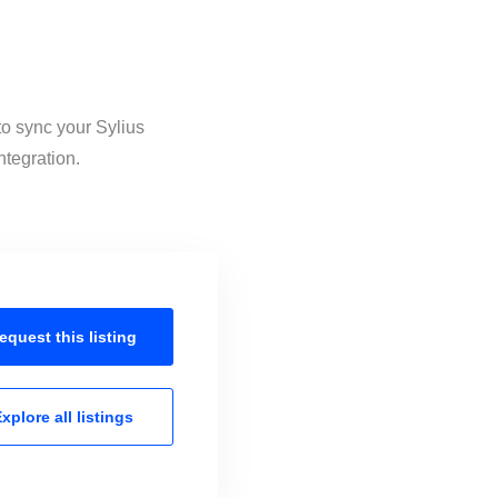
to sync your Sylius
ntegration.
equest this
listing
xplore all
listings