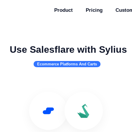
Product
Pricing
Custo
Use Salesflare with Sylius
Ecommerce Platforms And Carts