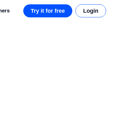
mers
Try it for free
Login