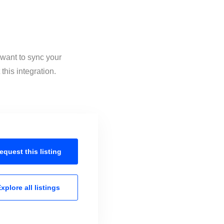
 want to sync your
his integration.
equest this
listing
xplore all
listings