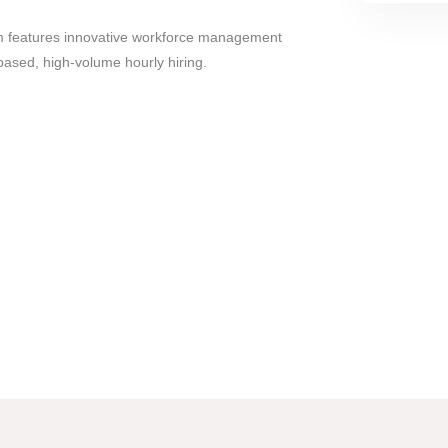
 features innovative workforce management
n-based, high-volume hourly hiring.