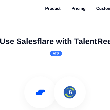
Product
Pricing
Custo
Use Salesflare with TalentRe
ATS