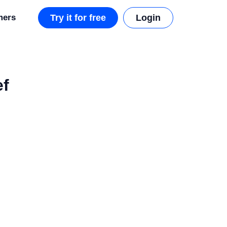
mers
Try it for free
Login
ef