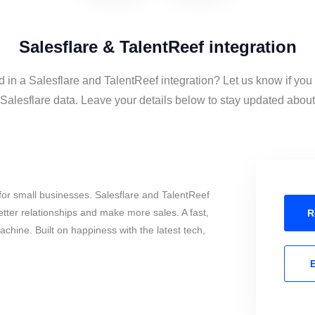
Salesflare & TalentReef integration
d in a Salesflare and TalentReef integration? Let us know if you
alesflare data. Leave your details below to stay updated about t
or small businesses. Salesflare and TalentReef
tter relationships and make more sales. A fast,
R
chine. Built on happiness with the latest tech,
E