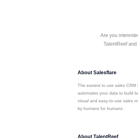
Are you intereste
TalentReef and S
About
Salesflare
The easiest to use sales CRM f
automates your data to build be
visual and easy-to-use sales ma
by humans for humans.
About
TalentReef