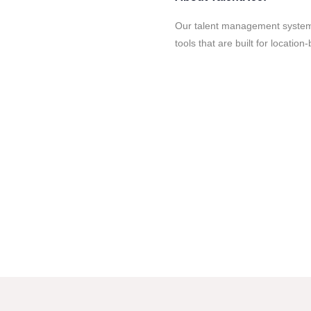
Our talent management system
tools that are built for locatio