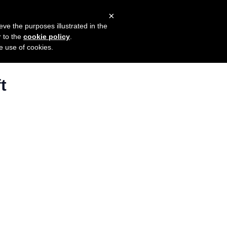
×
mers
Try it for free
Login
eve the purposes illustrated in the
r to the
cookie policy
.
he use of cookies.
t