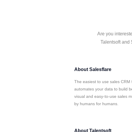
Are you intereste
Talentsoft and 
About
Salesflare
The easiest to use sales CRM f
automates your data to build be
visual and easy-to-use sales ma
by humans for humans.
About
Talentsoft