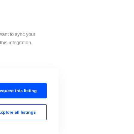
 want to sync your
his integration.
equest this
listing
xplore all
listings