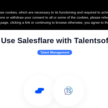
Product
Pricing
Custo
s use cookies, which are necessary to its functioning and required to achi
ore or withdraw your consent to all or some of the cookies, please refe
s page, clicking a link or continuing to browse otherwise, you agree to t
Use Salesflare with Talentsof
Talent Management