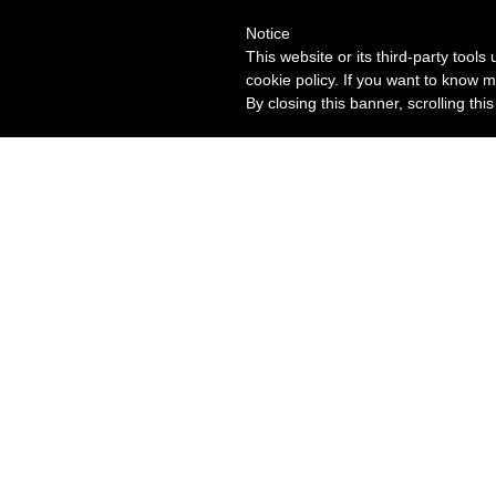
Notice
This website or its third-party tool
cookie policy. If you want to know m
By closing this banner, scrolling thi