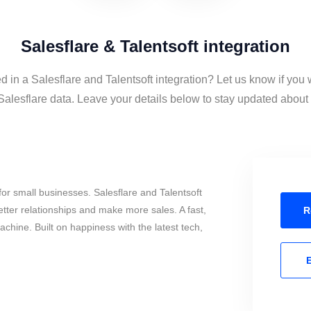
Salesflare & Talentsoft integration
d in a Salesflare and Talentsoft integration? Let us know if you
Salesflare data. Leave your details below to stay updated about t
or small businesses. Salesflare and Talentsoft
tter relationships and make more sales. A fast,
R
chine. Built on happiness with the latest tech,
E