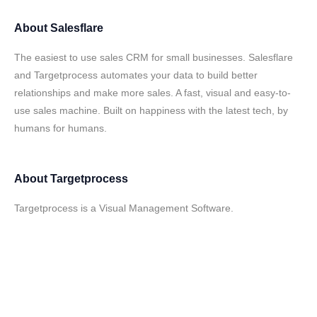
About
Salesflare
The easiest to use sales CRM for small businesses. Salesflare
and Targetprocess automates your data to build better
relationships and make more sales. A fast, visual and easy-to-
use sales machine. Built on happiness with the latest tech, by
humans for humans.
About
Targetprocess
Targetprocess is a Visual Management Software.