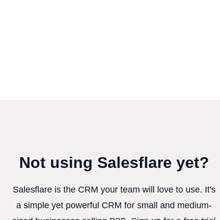
Not using Salesflare yet?
Salesflare is the CRM your team will love to use. It's
a simple yet powerful CRM for small and medium-