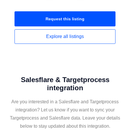
Request this
listing
Explore all
listings
Salesflare & Targetprocess
integration
Are you interested in a Salesflare and Targetprocess
integration? Let us know if you want to sync your
Targetprocess and Salesflare data. Leave your details
below to stay updated about this integration.