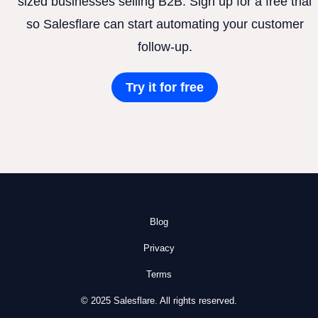
sized businesses selling B2B. Sign up for a free trial
so Salesflare can start automating your customer
follow-up.
Try it for free
Blog
Privacy
Terms
© 2025 Salesflare. All rights reserved.