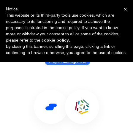
×
Notice
This website or its third-party tools use cookies, which are
necessary to its functioning and required to achieve the
purposes illustrated in the cookie policy. If you want to know
more or withdraw your consent to all or some of the cookies,
please refer to the
cookie policy
.
By closing this banner, scrolling this page, clicking a link or
Use Salesflare with Targetprocess
continuing to browse otherwise, you agree to the use of cookies.
Project Management