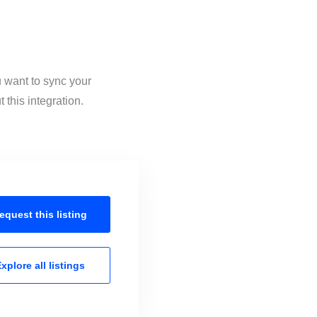
u want to sync your
this integration.
equest this
listing
xplore all
listings