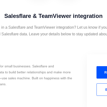
Salesflare & TeamViewer integration
 in a Salesflare and TeamViewer integration? Let us know if yo
alesflare data. Leave your details below to stay updated about 
or small businesses. Salesflare and
a to build better relationships and make more
R
to-use sales machine. Built on happiness with the
mans.
E