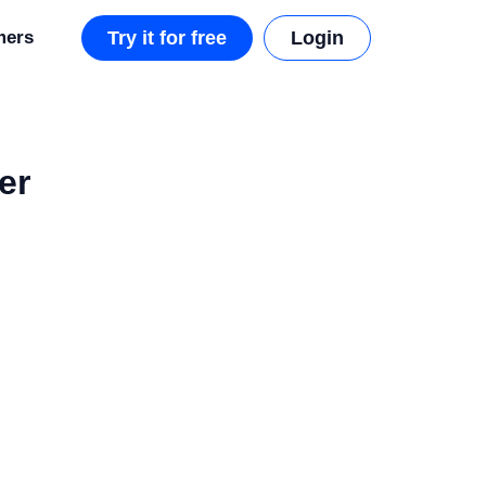
mers
Try it for free
Login
er