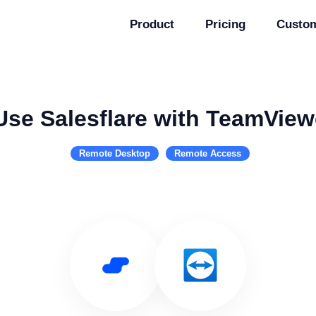
Product
Pricing
Custo
Use Salesflare with TeamView
Remote Desktop
Remote Access