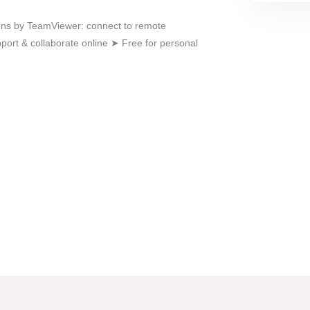
ons by TeamViewer: connect to remote
ort & collaborate online ➤ Free for personal