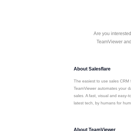
Are you interested
TeamViewer and S
About
Salesflare
The easiest to use sales CRM f
TeamViewer automates your dat
sales. A fast, visual and easy-
latest tech, by humans for hu
About
TeamViewer