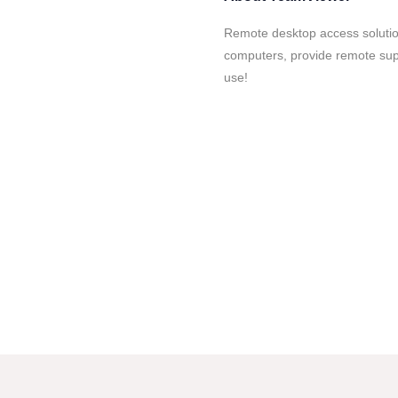
Remote desktop access soluti
computers, provide remote supp
use!