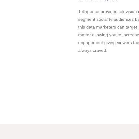
Tellagence provides television 
segment social tv audiences b
this data marketers can target 
matter allowing you to increase
engagement giving viewers the
always craved.