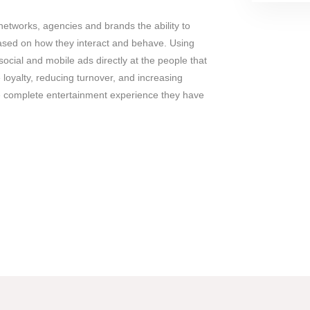
networks, agencies and brands the ability to
ased on how they interact and behave. Using
social and mobile ads directly at the people that
 loyalty, reducing turnover, and increasing
 complete entertainment experience they have