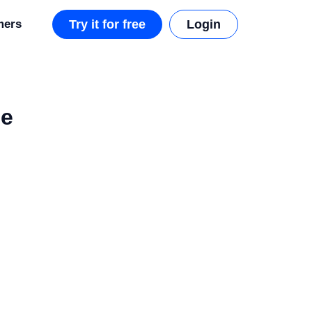
mers
Try it for free
Login
ce