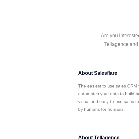
Are you intereste
Tellagence and S
About
Salesflare
The easiest to use sales CRM f
automates your data to build be
visual and easy-to-use sales ma
by humans for humans.
About
Tellagence