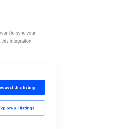
 want to sync your
this integration.
equest this
listing
xplore all
listings