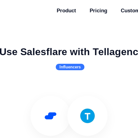
Product
Pricing
Custo
Use Salesflare with Tellagen
Influencers