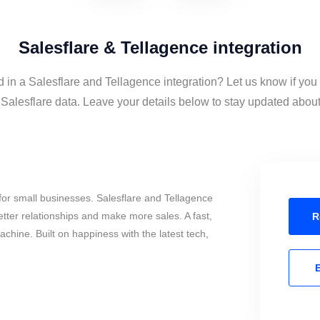
Salesflare & Tellagence integration
d in a Salesflare and Tellagence integration? Let us know if you
alesflare data. Leave your details below to stay updated about 
or small businesses. Salesflare and Tellagence
tter relationships and make more sales. A fast,
R
chine. Built on happiness with the latest tech,
E