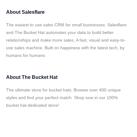
About
Salesflare
The easiest to use sales CRM for small businesses. Salesflare
and The Bucket Hat automates your data to build better
relationships and make more sales. A fast, visual and easy-to-
use sales machine. Built on happiness with the latest tech, by
humans for humans.
About
The Bucket Hat
The ultimate store for bucket hats. Browse over 400 unique
styles and find your perfect match. Shop now in our 100%
bucket hat-dedicated store!