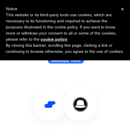
×
Notice
This website or its third-party tools use cookies, which are
necessary to its functioning and required to achieve the
purposes illustrated in the cookie policy. If you want to know
more or withdraw your consent to all or some of the cookies,
please refer to the
cookie policy
.
By closing this banner, scrolling this page, clicking a link or
Use Salesflare with The Bucket Hat
continuing to browse otherwise, you agree to the use of cookies.
Developer Tools