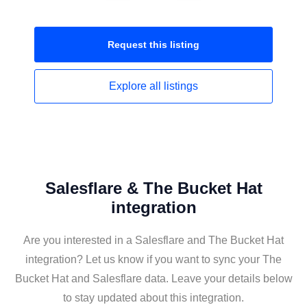
Request this
listing
Explore all
listings
Salesflare & The Bucket Hat
integration
Are you interested in a Salesflare and The Bucket Hat
integration? Let us know if you want to sync your The
Bucket Hat and Salesflare data. Leave your details below
to stay updated about this integration.