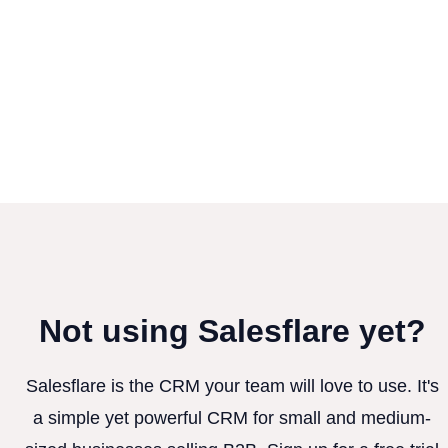
Not using Salesflare yet?
Salesflare is the CRM your team will love to use. It's
a simple yet powerful CRM for small and medium-