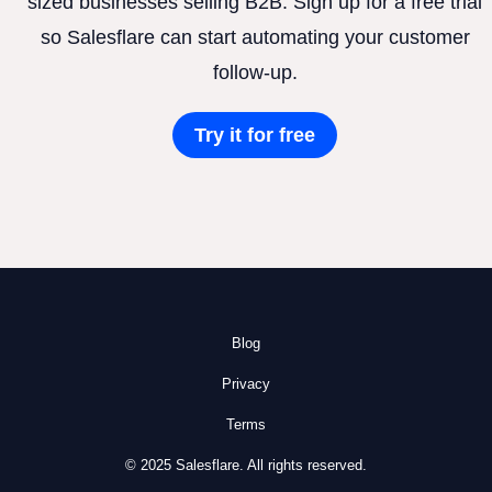
sized businesses selling B2B. Sign up for a free trial
so Salesflare can start automating your customer
follow-up.
Try it for free
Blog
Privacy
Terms
© 2025 Salesflare. All rights reserved.