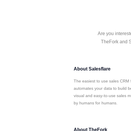
Are you interest
TheFork and Sa
About
Salesflare
The easiest to use sales CRM 
automates your data to build be
visual and easy-to-use sales ma
by humans for humans.
About
TheFork