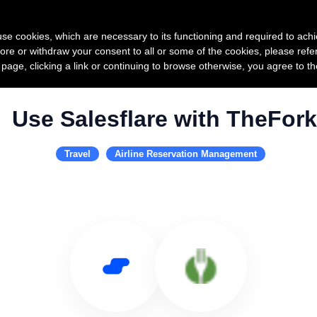
Product
Pricing
Custo
s use cookies, which are necessary to its functioning and required to achi
ore or withdraw your consent to all or some of the cookies, please refe
s page, clicking a link or continuing to browse otherwise, you agree to t
Use Salesflare with TheFork
Travel
Airline Reservation Management