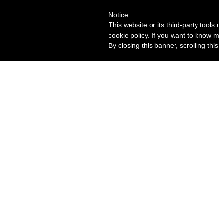
Notice
This website or its third-party tool
cookie policy. If you want to know m
By closing this banner, scrolling thi