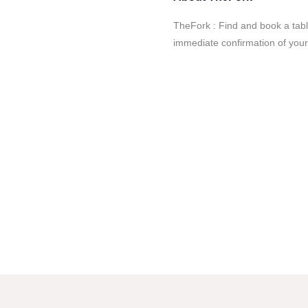
TheFork : Find and book a tab
immediate confirmation of your