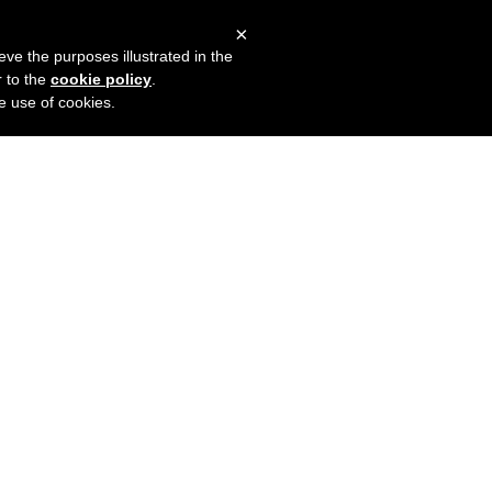
×
mers
Try it for free
Login
eve the purposes illustrated in the
r to the
cookie policy
.
he use of cookies.