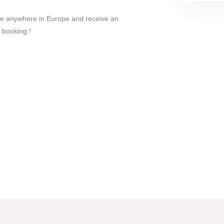
le anywhere in Europe and receive an
 booking !