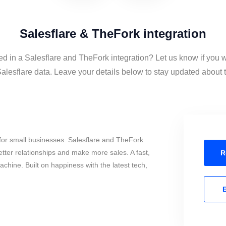
Salesflare & TheFork integration
ed in a Salesflare and TheFork integration? Let us know if you 
lesflare data. Leave your details below to stay updated about th
for small businesses. Salesflare and TheFork
tter relationships and make more sales. A fast,
R
chine. Built on happiness with the latest tech,
E