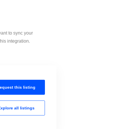
want to sync your
is integration.
equest this
listing
xplore all
listings