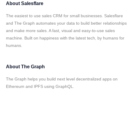
About
Salesflare
The easiest to use sales CRM for small businesses. Salesflare
and The Graph automates your data to build better relationships
and make more sales. A fast, visual and easy-to-use sales
machine. Built on happiness with the latest tech, by humans for
humans.
About
The Graph
The Graph helps you build next level decentralized apps on
Ethereum and IPFS using GraphQL.