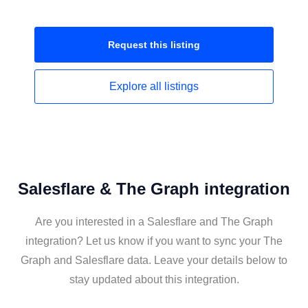
Request this
listing
Explore all
listings
Salesflare & The Graph integration
Are you interested in a Salesflare and The Graph
integration? Let us know if you want to sync your The
Graph and Salesflare data. Leave your details below to
stay updated about this integration.