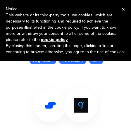
×
Notice
This website or its third-party tools use cookies, which are
necessary to its functioning and required to achieve the
purposes illustrated in the cookie policy. If you want to know
more or withdraw your consent to all or some of the cookies,
please refer to the
cookie policy
.
By closing this banner, scrolling this page, clicking a link or
Use Salesflare with The Graph
continuing to browse otherwise, you agree to the use of cookies.
Crypto API
Blockchain
Defi