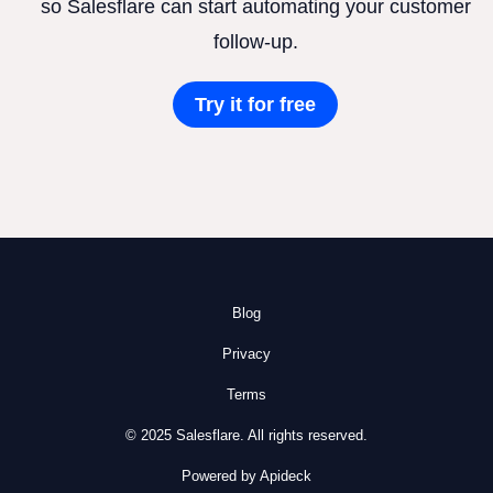
so Salesflare can start automating your customer
follow-up.
Try it for free
Blog
Privacy
Terms
© 2025 Salesflare. All rights reserved.
Powered by Apideck