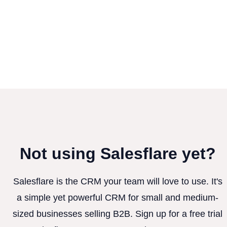
Not using Salesflare yet?
Salesflare is the CRM your team will love to use. It's
a simple yet powerful CRM for small and medium-
sized businesses selling B2B. Sign up for a free trial